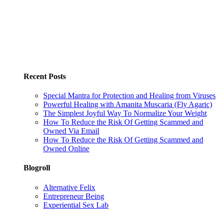
Recent Posts
Special Mantra for Protection and Healing from Viruses
Powerful Healing with Amanita Muscaria (Fly Agaric)
The Simplest Joyful Way To Normalize Your Weight
How To Reduce the Risk Of Getting Scammed and
Owned Via Email
How To Reduce the Risk Of Getting Scammed and
Owned Online
Blogroll
Alternative Felix
Entrepreneur Being
Experiential Sex Lab