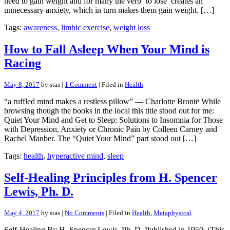
need to gain weight and for many the verb ‘to lose’ creates an
unnecessary anxiety, which in turn makes them gain weight. […]
Tags:
awareness
,
limbic exercise
,
weight loss
How to Fall Asleep When Your Mind is
Racing
May 8, 2017
by stas |
1 Comment
| Filed in
Health
“a ruffled mind makes a restless pillow” — Charlotte Brontë While
browsing though the books in the local this title stood out for me:
Quiet Your Mind and Get to Sleep: Solutions to Insomnia for Those
with Depression, Anxiety or Chronic Pain by Colleen Carney and
Rachel Manber. The “Quiet Your Mind” part stood out […]
Tags:
health
,
hyperactive mind
,
sleep
Self-Healing Principles from H. Spencer
Lewis, Ph. D.
May 4, 2017
by stas |
No Comments
| Filed in
Health
,
Metaphysical
Self-Healing By H. Spencer Lewis, Ph. D. Published in 1950. (This