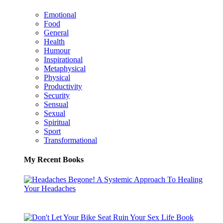
Emotional
Food
General
Health
Humour
Inspirational
Metaphysical
Physical
Productivity
Security
Sensual
Sexual
Spiritual
Sport
Transformational
My Recent Books