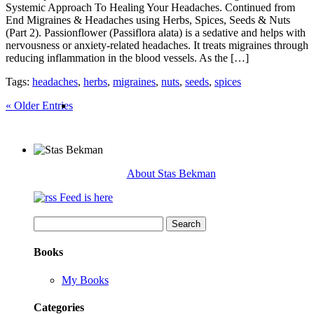
Systemic Approach To Healing Your Headaches. Continued from
End Migraines & Headaches using Herbs, Spices, Seeds & Nuts
(Part 2). Passionflower (Passiflora alata) is a sedative and helps with
nervousness or anxiety-related headaches. It treats migraines through
reducing inflammation in the blood vessels. As the […]
Tags:
headaches
,
herbs
,
migraines
,
nuts
,
seeds
,
spices
« Older Entries
About Stas Bekman
Feed is here
Search
for:
Books
My Books
Categories