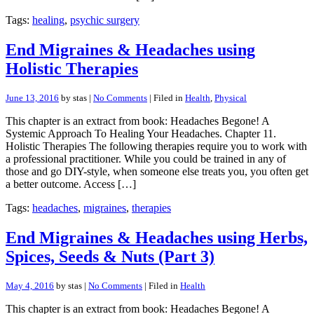
Tags:
healing
,
psychic surgery
End Migraines & Headaches using
Holistic Therapies
June 13, 2016
by stas |
No Comments
| Filed in
Health
,
Physical
This chapter is an extract from book: Headaches Begone! A
Systemic Approach To Healing Your Headaches. Chapter 11.
Holistic Therapies The following therapies require you to work with
a professional practitioner. While you could be trained in any of
those and go DIY-style, when someone else treats you, you often get
a better outcome. Access […]
Tags:
headaches
,
migraines
,
therapies
End Migraines & Headaches using Herbs,
Spices, Seeds & Nuts (Part 3)
May 4, 2016
by stas |
No Comments
| Filed in
Health
This chapter is an extract from book: Headaches Begone! A