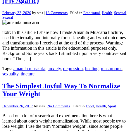
(Fly Agaric)
February 22, 2020
by stas |
13 Comments
| Filed in
Emotional
,
Health
,
Sensual
,
Sexual
tl;dr: In this article I share how I made Amanita Muscaria tincture,
used it externally and internally for self-healing and what outcomes
and transformations I received at the end of the process. Warning:
The information in this article is for educational purposes only.
Background Some years back I stumbled upon a very controversial
book “The […]
Tags:
amanita muscaria
,
anxiety
,
depression
,
healing
,
mushrooms
,
sexuality
,
tincture
The Simplest Joyful Way To Normalize
Your Weight
December 26, 2017
by stas |
No Comments
| Filed in
Food
,
Health
,
Sport
Based on a lot of research and experimentation here is what I
learned about one’s weight normalization. While most people try to
lose weight, I use the term ‘normalize weight’, since some people