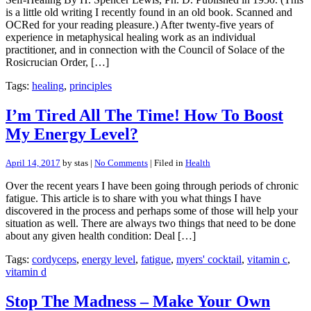
is a little old writing I recently found in an old book. Scanned and
OCRed for your reading pleasure.) After twenty-five years of
experience in metaphysical healing work as an individual
practitioner, and in connection with the Council of Solace of the
Rosicrucian Order, […]
Tags:
healing
,
principles
I’m Tired All The Time! How To Boost
My Energy Level?
April 14, 2017
by stas |
No Comments
| Filed in
Health
Over the recent years I have been going through periods of chronic
fatigue. This article is to share with you what things I have
discovered in the process and perhaps some of those will help your
situation as well. There are always two things that need to be done
about any given health condition: Deal […]
Tags:
cordyceps
,
energy level
,
fatigue
,
myers' cocktail
,
vitamin c
,
vitamin d
Stop The Madness – Make Your Own