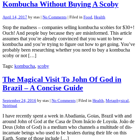
Kombucha Without Buying A Scoby
April 14, 2017
by stas |
No Comments
| Filed in
Food
,
Health
Stop the madness – companies selling kombucha scobies for $30+!
Ouch! And people buy because they are misinformed. This article
assumes that you’re already convinced that you want to brew
kombucha and you’re trying to figure out how to get going. You’ve
probably been researching whether you need to buy a kombucha
scoby or not […]
Tags:
kombucha
,
scoby
The Magical Visit To John Of God in
Brazil – A Concise Guide
September 24, 2016
by stas |
No Comments
| Filed in
Health
,
Metaphysical
,
Spiritual
I have recently spent a week in Abadiania, Goias, Brazil with and
around John of God at the Casa de Dom Inácio de Loyola. João de
Deus (John of God) is a medium who channels a multitude of dis-
incarnate beings who used to be healers during their life on this
Earth. Some of those include […]