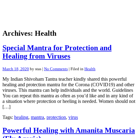
Archives: Health
Special Mantra for Protection and
Healing from Viruses
March 18, 2020
by stas |
No Comments
| Filed in
Health
My Indian Shivoham Tantra teacher kindly shared this powerful
healing and protection mantra for the Corona (COVID19) and other
viruses. This mantra can help individuals and the world. Guidelines
You can repeat this mantra as often as you’d like and in any kind of
a situation where protection or heeling is needed. Women should not
[…]
Tags:
healing
,
mantra
,
protection
,
virus
Powerful Healing with Amanita Muscaria