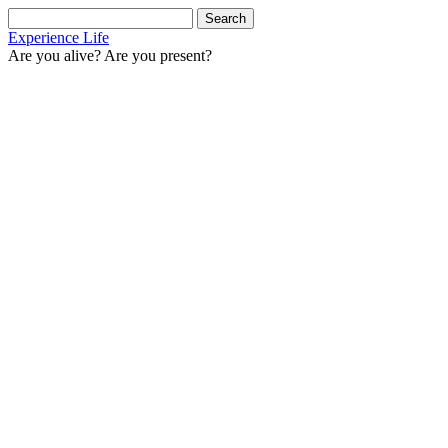
Search
for:
Experience Life
Are you alive? Are you present?