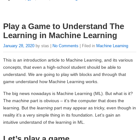
Play a Game to Understand The
Learning in Machine Learning
January 28, 2020
by stas |
No Comments
| Filed in
Machine Learning
This is an introduction article to Machine Learning, and its various
concepts, that even a high-school student should be able to
understand. We are going to play with blocks and through that
game understand how Machine Learning works.
The big news nowadays is Machine Learning (ML). But what is it?
The
machine
part is obvious – it’s the computer that does the
learning. But the
learning
part may appear as tricky, even though in
reality it’s a very simple thing in its foundation. Let’s gain an
intuitive understand of the learning in ML.
Let’s play a game