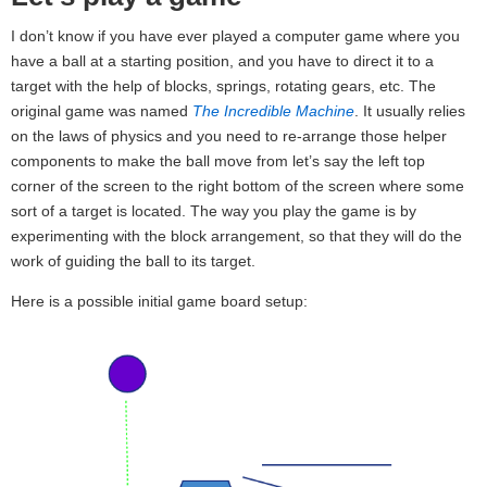
I don’t know if you have ever played a computer game where you
have a ball at a starting position, and you have to direct it to a
target with the help of blocks, springs, rotating gears, etc. The
original game was named
The Incredible Machine
. It usually relies
on the laws of physics and you need to re-arrange those helper
components to make the ball move from let’s say the left top
corner of the screen to the right bottom of the screen where some
sort of a target is located. The way you play the game is by
experimenting with the block arrangement, so that they will do the
work of guiding the ball to its target.
Here is a possible initial game board setup: