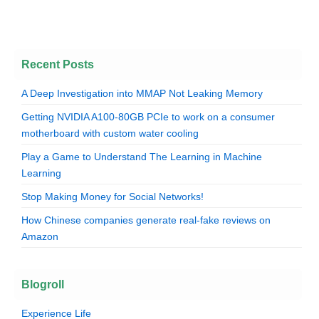
Recent Posts
A Deep Investigation into MMAP Not Leaking Memory
Getting NVIDIA A100-80GB PCIe to work on a consumer
motherboard with custom water cooling
Play a Game to Understand The Learning in Machine
Learning
Stop Making Money for Social Networks!
How Chinese companies generate real-fake reviews on
Amazon
Blogroll
Experience Life