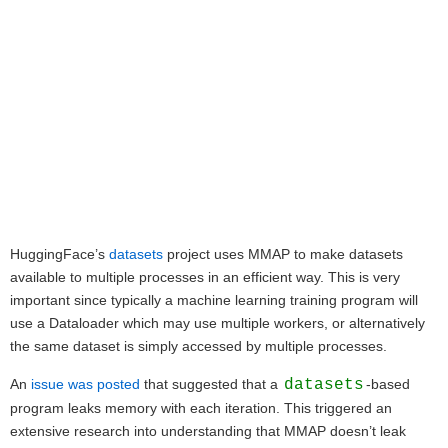
HuggingFace’s
datasets
project uses MMAP to make datasets
available to multiple processes in an efficient way. This is very
important since typically a machine learning training program will
use a Dataloader which may use multiple workers, or alternatively
the same dataset is simply accessed by multiple processes.
An
issue was posted
that suggested that a
datasets
-based
program leaks memory with each iteration. This triggered an
extensive research into understanding that MMAP doesn’t leak