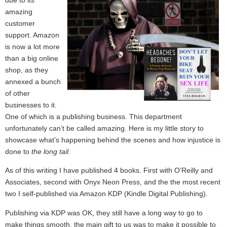
amazing
customer
support. Amazon
is now a lot more
than a big online
shop, as they
annexed a bunch
of other
businesses to it.
One of which is a publishing business. This department
unfortunately can’t be called amazing. Here is my little story to
showcase what’s happening behind the scenes and how injustice is
done to
the long tail.
As of this writing I have published 4 books. First with O’Reilly and
Associates, second with Onyx Neon Press, and the the most recent
two I self-published via Amazon KDP (Kindle Digital Publishing).
Publishing via KDP was OK, they still have a long way to go to
make things smooth, the main gift to us was to make it possible to