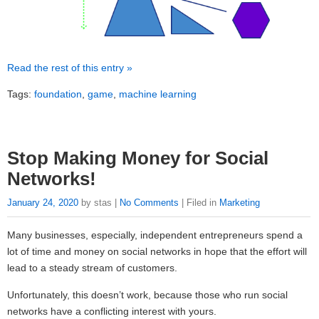
Read the rest of this entry »
Tags:
foundation
,
game
,
machine learning
Stop Making Money for Social
Networks!
January 24, 2020
by stas |
No Comments
| Filed in
Marketing
Many businesses, especially, independent entrepreneurs spend a
lot of time and money on social networks in hope that the effort will
lead to a steady stream of customers.
Unfortunately, this doesn’t work, because those who run social
networks have a conflicting interest with yours.