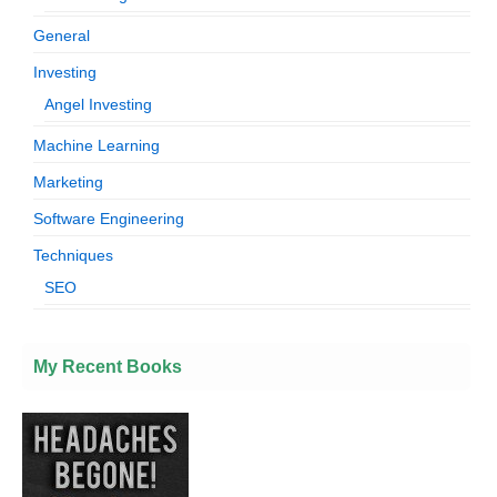
General
Investing
Angel Investing
Machine Learning
Marketing
Software Engineering
Techniques
SEO
My Recent Books