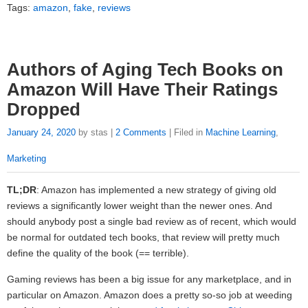
Tags:
amazon
,
fake
,
reviews
Authors of Aging Tech Books on
Amazon Will Have Their Ratings
Dropped
January 24, 2020
by stas |
2 Comments
| Filed in
Machine Learning
,
Marketing
TL;DR
: Amazon has implemented a new strategy of giving old
reviews a significantly lower weight than the newer ones. And
should anybody post a single bad review as of recent, which would
be normal for outdated tech books, that review will pretty much
define the quality of the book (== terrible).
Gaming reviews has been a big issue for any marketplace, and in
particular on Amazon. Amazon does a pretty so-so job at weeding