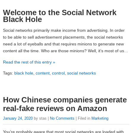
Welcome to the Social Network
Black Hole
Social networks primarily make income from advertising. In order
to be able to sell advertisement placements, the social networks
need a lot of eyeballs and that requires minions to generate new
content all the time. Who are those minions? Well, it’s most of us…
Read the rest of this entry »
Tags:
black hole
,
content
,
control
,
social networks
How Chinese companies generate
real-fake reviews on Amazon
January 24, 2020
by stas |
No Comments
| Filed in
Marketing
You’re probably aware that most social networks are loaded with