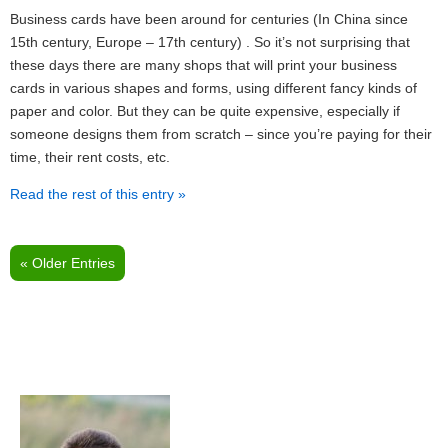
Business cards have been around for centuries (In China since
15th century, Europe – 17th century) . So it’s not surprising that
these days there are many shops that will print your business
cards in various shapes and forms, using different fancy kinds of
paper and color. But they can be quite expensive, especially if
someone designs them from scratch – since you’re paying for their
time, their rent costs, etc.
Read the rest of this entry »
« Older Entries