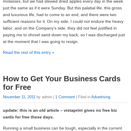
molasses, but we had stewed dried apples every day in the week
just the same as if it were Sunday. But this palatial life, this gross
and luxurious life, had to come to an end, and there were two
sufficient reasons for it. On my side, I could not endure the heavy
labor; and on the Company’s side, they did not feel justified in
paying me to shovel sand down my back; so I was discharged just
at the moment that I was going to resign.
Read the rest of this entry »
How to Get Your Business Cards
for Free
November 11, 2011
by admin |
1 Comment
| Filed in
Advertising
update: this is an old article – vistaprint gives no free biz
cards for free these days.
Running a small business can be tough, especially in the current