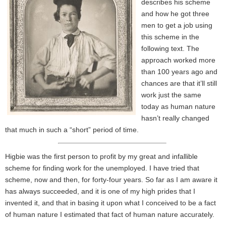
describes his scheme
and how he got three
men to get a job using
this scheme in the
following text. The
approach worked more
than 100 years ago and
chances are that it’ll still
work just the same
today as human nature
hasn’t really changed
that much in such a “short” period of time.
Higbie was the first person to profit by my great and infallible
scheme for finding work for the unemployed. I have tried that
scheme, now and then, for forty-four years. So far as I am aware it
has always succeeded, and it is one of my high prides that I
invented it, and that in basing it upon what I conceived to be a fact
of human nature I estimated that fact of human nature accurately.