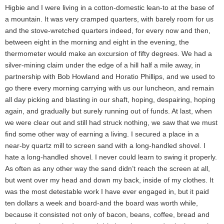
Higbie and I were living in a cotton-domestic lean-to at the base of
a mountain. It was very cramped quarters, with barely room for us
and the stove-wretched quarters indeed, for every now and then,
between eight in the morning and eight in the evening, the
thermometer would make an excursion of fifty degrees. We had a
silver-mining claim under the edge of a hill half a mile away, in
partnership with Bob Howland and Horatio Phillips, and we used to
go there every morning carrying with us our luncheon, and remain
all day picking and blasting in our shaft, hoping, despairing, hoping
again, and gradually but surely running out of funds. At last, when
we were clear out and still had struck nothing, we saw that we must
find some other way of earning a living. I secured a place in a
near-by quartz mill to screen sand with a long-handled shovel. I
hate a long-handled shovel. I never could learn to swing it properly.
As often as any other way the sand didn’t reach the screen at all,
but went over my head and down my back, inside of my clothes. It
was the most detestable work I have ever engaged in, but it paid
ten dollars a week and board-and the board was worth while,
because it consisted not only of bacon, beans, coffee, bread and