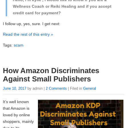
Wellness Coach or Reiki Healing and if you accept
credit card for payment?
I follow up, yes, sure. I get next:
Read the rest of this entry »
Tags:
scam
How Amazon Discriminates
Against Small Publishers
June 10, 2017
by admin |
2 Comments
| Filed in
General
It’s well known
that Amazon is
loved by online
shoppers, mainly
due to its