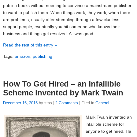
publish books without needing to convince a mainstream publisher
to want to publish them. When things work, they work, when there
are problems, usually after stumbling through a few clueless
support people, eventually you hit someone who knows their
business and things get resolved. All was good.
Read the rest of this entry »
Tags:
amazon
,
publishing
How To Get Hired – an Infallible
Scheme Invented by Mark Twain
December 16, 2015
by stas |
2 Comments
| Filed in
General
Mark Twain invented an
infallible scheme for
anyone to get hired. He