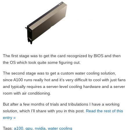
The first stage was to get the card recognized by BIOS and then
the OS which took quite some figuring out.
The second stage was to get a custom water cooling solution,
since A100 runs really hot and it’s very difficult to cool with just fans
and typically requires a server-level cooling hardware and a server
room with air conditioning.
But after a few months of trials and tribulations I have a working
solution, which I’ll share with you in this post.
Read the rest of this
entry »
Tags:
a100
,
gpu
,
nvidia
,
water cooling