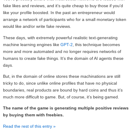
fake likes and reviews, and it’s quite cheap to buy those if you’d
like your profile boosted. In the past an entrepreneur would
arrange a network of participants who for a small monetary token
would like and/or write fake reviews.
These days, with extremely powerful realistic text-generating
machine learning engines like
GPT-2
, this technique becomes
more and more automated and no longer requires networks of
humans to create fake things. It’s the domain of AI agents these
days.
But, in the domain of online stores these machinations are still
tricky to do, since unlike online profiles that have no physical
boundaries, real products are bound by hard coins and thus it’s
much more difficult to game. But, of course, it’s being gamed.
The name of the game is generating multiple positive reviews
by buying them with freebies.
Read the rest of this entry »