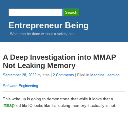
Entrepreneur Being
What can be done without a safety net
A Deep Investigation into MMAP
Not Leaking Memory
September 28, 2022
by stas |
2 Comments
| Filed in
Machine Learning
,
Software Engineering
This write up is going to demonstrate that while it looks that a
mmap
‘ed file IO looks like it’s leaking memory it actually is not.