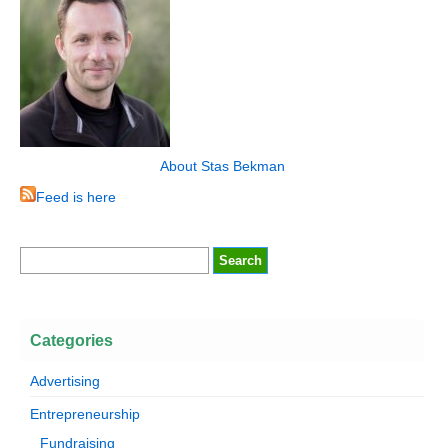
About Stas Bekman
Feed is here
Categories
Advertising
Entrepreneurship
Fundraising