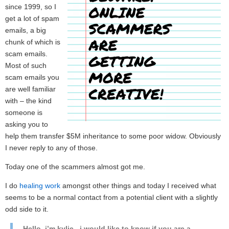
since 1999, so I
get a lot of spam
emails, a big
chunk of which is
scam emails.
Most of such
scam emails you
are well familiar
with – the kind
someone is
asking you to
help them transfer $5M inheritance to some poor widow. Obviously
I never reply to any of those.
Today one of the scammers almost got me.
I do
healing work
amongst other things and today I received what
seems to be a normal contact from a potential client with a slightly
odd side to it.
Hello, i’m kylie , i would like to know if you are a