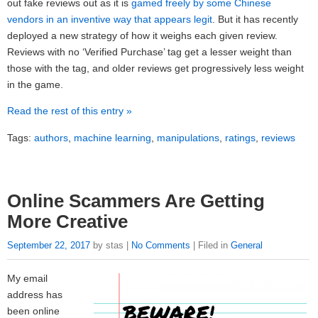
out fake reviews out as it is
gamed freely by some Chinese
vendors in an inventive way that appears legit
. But it has recently
deployed a new strategy of how it weighs each given review.
Reviews with no ‘Verified Purchase’ tag get a lesser weight than
those with the tag, and older reviews get progressively less weight
in the game.
Read the rest of this entry »
Tags:
authors
,
machine learning
,
manipulations
,
ratings
,
reviews
Online Scammers Are Getting
More Creative
September 22, 2017
by stas |
No Comments
| Filed in
General
My email
address has
been online