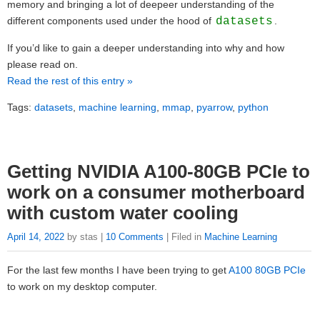
memory and bringing a lot of deepeer understanding of the
different components used under the hood of
datasets
.
If you’d like to gain a deeper understanding into why and how
please read on.
Read the rest of this entry »
Tags:
datasets
,
machine learning
,
mmap
,
pyarrow
,
python
Getting NVIDIA A100-80GB PCIe to
work on a consumer motherboard
with custom water cooling
April 14, 2022
by stas |
10 Comments
| Filed in
Machine Learning
For the last few months I have been trying to get
A100 80GB PCIe
to work on my desktop computer.