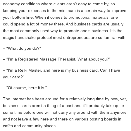
economy conditions where clients aren’t easy to come by, so
keeping your expenses to the minimum is a certain way to improve
your bottom line. When it comes to promotional materials, one
could spend a lot of money there. And business cards are usually
the most commonly used way to promote one’s business. It’s the
magic handshake protocol most entrepreneurs are so familiar with:
– “What do you do?”
– “I’m a Registered Massage Therapist. What about you?”
– “I’m a Reiki Master, and here is my business card. Can I have
your card?”
– “Of course, here it is.”
The Internet has been around for a relatively long time by now, yet,
business cards aren’t a thing of a past and it’ll probably take quite
some time before one will not carry any around with them anymore
and not leave a few here and there on various posting boards in
cafés and community places.