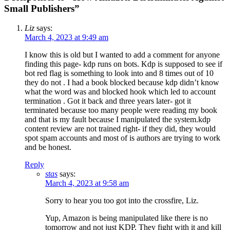
Small Publishers”
Liz
says:
March 4, 2023 at 9:49 am
I know this is old but I wanted to add a comment for anyone
finding this page- kdp runs on bots. Kdp is supposed to see if
bot red flag is something to look into and 8 times out of 10
they do not . I had a book blocked because kdp didn’t know
what the word was and blocked hook which led to account
termination . Got it back and three years later- got it
terminated because too many people were reading my book
and that is my fault because I manipulated the system.kdp
content review are not trained right- if they did, they would
spot spam accounts and most of is authors are trying to work
and be honest.
Reply
stas
says:
March 4, 2023 at 9:58 am
Sorry to hear you too got into the crossfire, Liz.
Yup, Amazon is being manipulated like there is no
tomorrow and not just KDP. They fight with it and kill