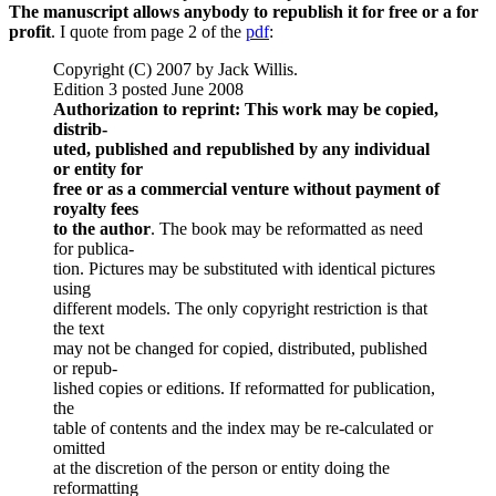
The manuscript allows anybody to republish it for free or a for
profit
. I quote from page 2 of the
pdf
:
Copyright (C) 2007 by Jack Willis.
Edition 3 posted June 2008
Authorization to reprint: This work may be copied,
distrib-
uted, published and republished by any individual
or entity for
free or as a commercial venture without payment of
royalty fees
to the author
. The book may be reformatted as need
for publica-
tion. Pictures may be substituted with identical pictures
using
different models. The only copyright restriction is that
the text
may not be changed for copied, distributed, published
or repub-
lished copies or editions. If reformatted for publication,
the
table of contents and the index may be re-calculated or
omitted
at the discretion of the person or entity doing the
reformatting