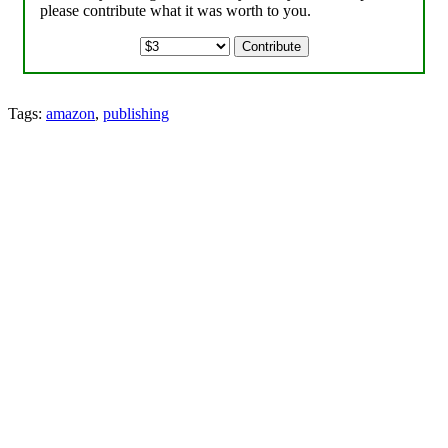
please contribute what it was worth to you.
Tags:
amazon
,
publishing