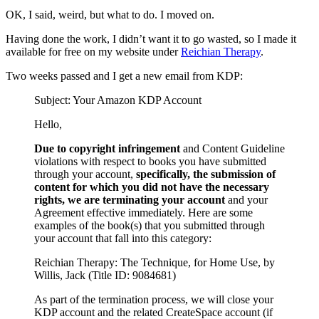
OK, I said, weird, but what to do. I moved on.
Having done the work, I didn’t want it to go wasted, so I made it
available for free on my website under
Reichian Therapy
.
Two weeks passed and I get a new email from KDP:
Subject: Your Amazon KDP Account
Hello,
Due to copyright infringement
and Content Guideline
violations with respect to books you have submitted
through your account,
specifically, the submission of
content for which you did not have the necessary
rights, we are terminating your account
and your
Agreement effective immediately. Here are some
examples of the book(s) that you submitted through
your account that fall into this category:
Reichian Therapy: The Technique, for Home Use, by
Willis, Jack (Title ID: 9084681)
As part of the termination process, we will close your
KDP account and the related CreateSpace account (if