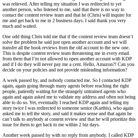
was relieved. After telling my situation I was redirected to yet
another person, who listened to me, said that there is no way to
contact the content review team and that he (Chris) will inquire for
me and get back to me in 2 business days. I said thank you very
much and waited.
One odd thing Chris told me that if the content review team doesn’t
solve the problem he said just open another account and we will
transfer all the book reviews from the old account to the new one.
This is despite content review team threatening me in every email
from them that I’m not allowed to open another account with KDP
and if I do they will never pay me a cent. Hello, Amazon?! Can you
decide on your policies and not provide misleading information?
A week passed by, and nobody contacted me. So I contacted KDP
again, again going through many agents before reaching the right
people, patiently waiting for the strangely untrained agents who
again and again asked me to validate my address and often not being
able to do so. Yet, eventually I reached KDP again and telling my
story twice I was redirected to someone senior (Karthis), who again
asked me to tell the story, and said it makes sense and that again he
can’t talk to anybody at content review and that he will prioritize this
issue for them to get back to me within 2 biz days.
Another week passed by with no reply from anybody. I called KDP