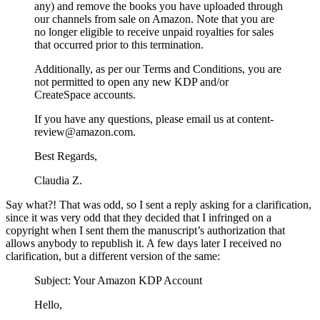
any) and remove the books you have uploaded through
our channels from sale on Amazon. Note that you are
no longer eligible to receive unpaid royalties for sales
that occurred prior to this termination.
Additionally, as per our Terms and Conditions, you are
not permitted to open any new KDP and/or
CreateSpace accounts.
If you have any questions, please email us at content-
review@amazon.com.
Best Regards,
Claudia Z.
Say what?! That was odd, so I sent a reply asking for a clarification,
since it was very odd that they decided that I infringed on a
copyright when I sent them the manuscript’s authorization that
allows anybody to republish it. A few days later I received no
clarification, but a different version of the same:
Subject: Your Amazon KDP Account
Hello,