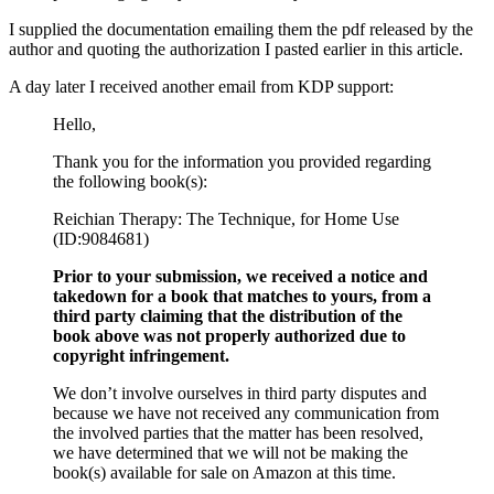
I supplied the documentation emailing them the pdf released by the
author and quoting the authorization I pasted earlier in this article.
A day later I received another email from KDP support:
Hello,
Thank you for the information you provided regarding
the following book(s):
Reichian Therapy: The Technique, for Home Use
(ID:9084681)
Prior to your submission, we received a notice and
takedown for a book that matches to yours, from a
third party claiming that the distribution of the
book above was not properly authorized due to
copyright infringement.
We don’t involve ourselves in third party disputes and
because we have not received any communication from
the involved parties that the matter has been resolved,
we have determined that we will not be making the
book(s) available for sale on Amazon at this time.