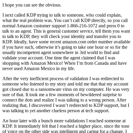
I hope you can see the obvious.
I next called KDP trying to talk to someone, who could explain,
what the real problem was. You can’t call KDP directly, so you call
normal Amazon customer support 1-866-216-1072 and press 0 to
talk to an agent. This is general customer service, tell them you want
to talk to KDP, they will check your identity and transfer you to
KDP. Ideally, have some recent amazon.com order number available
if you have such, otherwise it’s going to take one hour or so for the
usually incompetent agent somewhere in 3rd world to find and
validate your account. One time the agent claimed that I was
shopping with Amazon Mexico! When I’m from Canada and have
never used Amazon Mexico in my life.
After the very inefficient process of validation I was redirected to
someone who listened to my story and told me that that my account
got closed due to a ransomware virus on my computer. He was very
sure of that. It took me a few moments of bewildered surprise to
connect the dots and realize I was talking to a wrong person. After
realizing that, I discovered I wasn’t redirected to KDP support, but I
was talking to yet another clueless person at tech support.
An hour later with a bunch more validations I reached someone at
KDP. It immediately felt that I reached a higher place, since the tone
of voice on the other side was intelligent and caring for a change. I