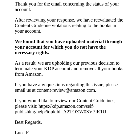
Thank you for the email concerning the status of your
account.
After reviewing your response, we have reevaluated the
Content Guideline violations relating to the books in
your account.
We found that you have uploaded material through
your account for which you do not have the
necessary rights.
As a result, we are upholding our previous decision to
terminate your KDP account and remove all your books
from Amazon.
If you have any questions regarding this issue, please
email us at content-review@amazon.com.
If you would like to review our Content Guidelines,
please visit: https://kdp.amazon.com/self-
publishing/help?topicId=A2TOZW0SV7IR1U
Best Regards,
Luca F