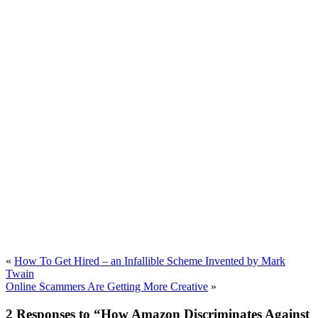
«
How To Get Hired – an Infallible Scheme Invented by Mark
Twain
Online Scammers Are Getting More Creative
»
2 Responses to “How Amazon Discriminates Against