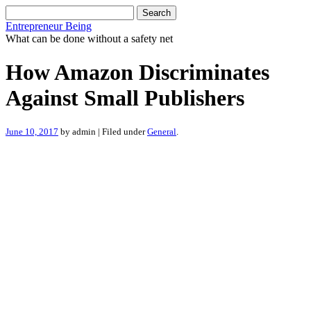
Search
for:
Entrepreneur Being
What can be done without a safety net
How Amazon Discriminates
Against Small Publishers
June 10, 2017
by admin | Filed under
General
.