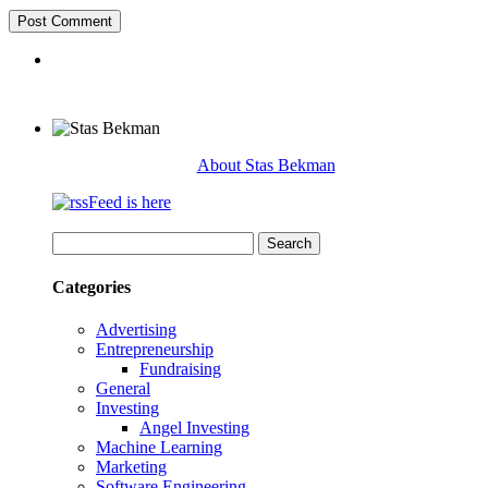
About Stas Bekman
Feed is here
Search
for:
Categories
Advertising
Entrepreneurship
Fundraising
General
Investing
Angel Investing
Machine Learning
Marketing
Software Engineering