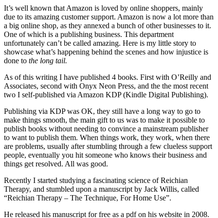
It’s well known that Amazon is loved by online shoppers, mainly
due to its amazing customer support. Amazon is now a lot more than
a big online shop, as they annexed a bunch of other businesses to it.
One of which is a publishing business. This department
unfortunately can’t be called amazing. Here is my little story to
showcase what’s happening behind the scenes and how injustice is
done to
the long tail.
As of this writing I have published 4 books. First with O’Reilly and
Associates, second with Onyx Neon Press, and the the most recent
two I self-published via Amazon KDP (Kindle Digital Publishing).
Publishing via KDP was OK, they still have a long way to go to
make things smooth, the main gift to us was to make it possible to
publish books without needing to convince a mainstream publisher
to want to publish them. When things work, they work, when there
are problems, usually after stumbling through a few clueless support
people, eventually you hit someone who knows their business and
things get resolved. All was good.
Recently I started studying a fascinating science of Reichian
Therapy, and stumbled upon a manuscript by Jack Willis, called
“Reichian Therapy – The Technique, For Home Use”.
He released his manuscript for free as a pdf on his website in 2008.