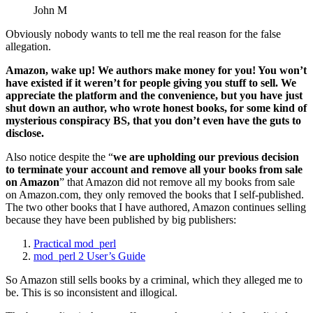
John M
Obviously nobody wants to tell me the real reason for the false
allegation.
Amazon, wake up! We authors make money for you! You won’t
have existed if it weren’t for people giving you stuff to sell. We
appreciate the platform and the convenience, but you have just
shut down an author, who wrote honest books, for some kind of
mysterious conspiracy BS, that you don’t even have the guts to
disclose.
Also notice despite the “
we are upholding our previous decision
to terminate your account and remove all your books from sale
on Amazon
” that Amazon did not remove all my books from sale
on Amazon.com, they only removed the books that I self-published.
The two other books that I have authored, Amazon continues selling
because they have been published by big publishers:
Practical mod_perl
mod_perl 2 User’s Guide
So Amazon still sells books by a criminal, which they alleged me to
be. This is so inconsistent and illogical.