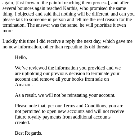
again, [fast forward the painful reaching them process], and after
several bounces again reached Karthis, who promised the same
thing. I objected and said that nothing will be different, and can you
please talk to someone in person and tell me the real reason for the
termination. The answer was the same, he will prioritize it even
more.
Luckily this time I did receive a reply the next day, which gave me
no new information, other than repeating its old threats:
Hello,
We’ve reviewed the information you provided and we
are upholding our previous decision to terminate your
account and remove all your books from sale on
Amazon.
As a result, we will not be reinstating your account.
Please note that, per our Terms and Conditions, you are
not permitted to open new accounts and will not receive
future royalty payments from additional accounts
created.
Best Regards,