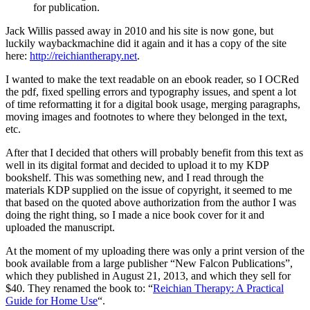
for publication.
Jack Willis passed away in 2010 and his site is now gone, but
luckily waybackmachine did it again and it has a copy of the site
here:
http://reichiantherapy.net
.
I wanted to make the text readable on an ebook reader, so I OCRed
the pdf, fixed spelling errors and typography issues, and spent a lot
of time reformatting it for a digital book usage, merging paragraphs,
moving images and footnotes to where they belonged in the text,
etc.
After that I decided that others will probably benefit from this text as
well in its digital format and decided to upload it to my KDP
bookshelf. This was something new, and I read through the
materials KDP supplied on the issue of copyright, it seemed to me
that based on the quoted above authorization from the author I was
doing the right thing, so I made a nice book cover for it and
uploaded the manuscript.
At the moment of my uploading there was only a print version of the
book available from a large publisher “New Falcon Publications”,
which they published in August 21, 2013, and which they sell for
$40. They renamed the book to: “
Reichian Therapy: A Practical
Guide for Home Use
“.