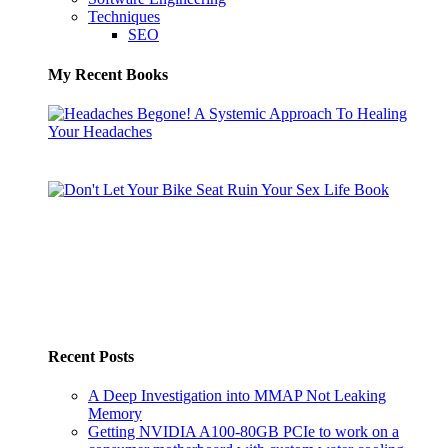
Techniques
SEO
My Recent Books
Recent Posts
A Deep Investigation into MMAP Not Leaking
Memory
Getting NVIDIA A100-80GB PCIe to work on a