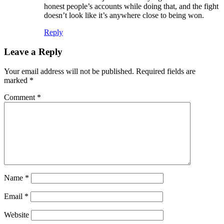
honest people’s accounts while doing that, and the fight
doesn’t look like it’s anywhere close to being won.
Reply
Leave a Reply
Your email address will not be published.
Required fields are
marked
*
Comment
*
Name
*
Email
*
Website