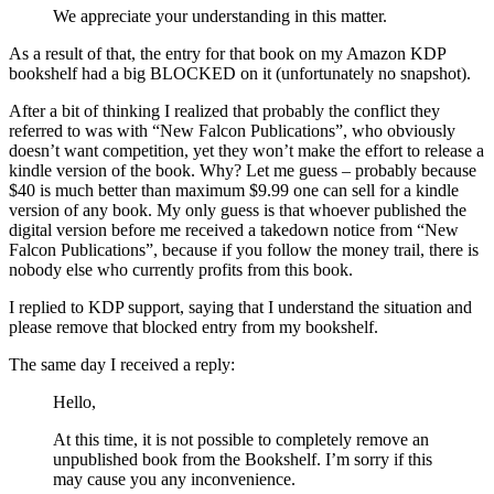
We appreciate your understanding in this matter.
As a result of that, the entry for that book on my Amazon KDP
bookshelf had a big BLOCKED on it (unfortunately no snapshot).
After a bit of thinking I realized that probably the conflict they
referred to was with “New Falcon Publications”, who obviously
doesn’t want competition, yet they won’t make the effort to release a
kindle version of the book. Why? Let me guess – probably because
$40 is much better than maximum $9.99 one can sell for a kindle
version of any book. My only guess is that whoever published the
digital version before me received a takedown notice from “New
Falcon Publications”, because if you follow the money trail, there is
nobody else who currently profits from this book.
I replied to KDP support, saying that I understand the situation and
please remove that blocked entry from my bookshelf.
The same day I received a reply:
Hello,
At this time, it is not possible to completely remove an
unpublished book from the Bookshelf. I’m sorry if this
may cause you any inconvenience.