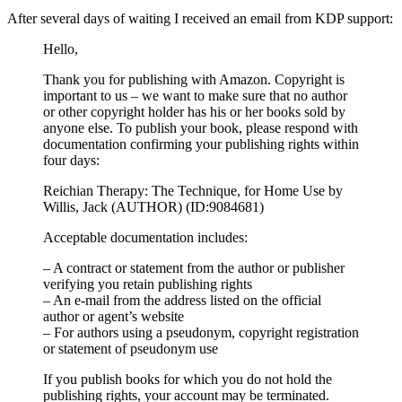
After several days of waiting I received an email from KDP support:
Hello,
Thank you for publishing with Amazon. Copyright is
important to us – we want to make sure that no author
or other copyright holder has his or her books sold by
anyone else. To publish your book, please respond with
documentation confirming your publishing rights within
four days:
Reichian Therapy: The Technique, for Home Use by
Willis, Jack (AUTHOR) (ID:9084681)
Acceptable documentation includes:
– A contract or statement from the author or publisher
verifying you retain publishing rights
– An e-mail from the address listed on the official
author or agent’s website
– For authors using a pseudonym, copyright registration
or statement of pseudonym use
If you publish books for which you do not hold the
publishing rights, your account may be terminated.