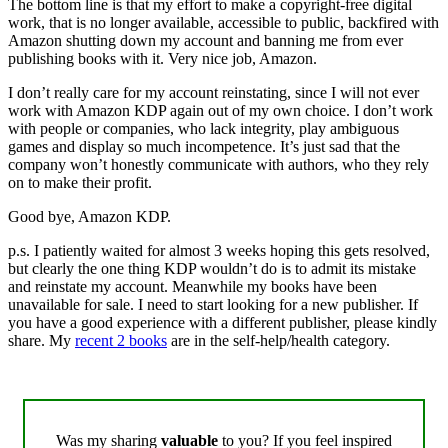
The bottom line is that my effort to make a copyright-free digital
work, that is no longer available, accessible to public, backfired with
Amazon shutting down my account and banning me from ever
publishing books with it. Very nice job, Amazon.
I don’t really care for my account reinstating, since I will not ever
work with Amazon KDP again out of my own choice. I don’t work
with people or companies, who lack integrity, play ambiguous
games and display so much incompetence. It’s just sad that the
company won’t honestly communicate with authors, who they rely
on to make their profit.
Good bye, Amazon KDP.
p.s. I patiently waited for almost 3 weeks hoping this gets resolved,
but clearly the one thing KDP wouldn’t do is to admit its mistake
and reinstate my account. Meanwhile my books have been
unavailable for sale. I need to start looking for a new publisher. If
you have a good experience with a different publisher, please kindly
share. My
recent 2 books
are in the self-help/health category.
Was my sharing
valuable
to you? If you feel inspired