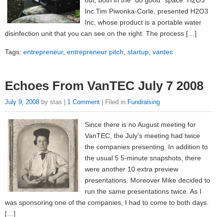
out, both in the “do good” space: H2O3
Inc Tim Piwonka-Corle, presented H2O3
Inc, whose product is a portable water
disinfection unit that you can see on the right. The process […]
Tags:
entrepreneur
,
entrepreneur pitch
,
startup
,
vantec
Echoes From VanTEC July 7 2008
July 9, 2008
by stas |
1 Comment
| Filed in
Fundraising
Since there is no August meeting for
VanTEC, the July’s meeting had twice
the companies presenting. In addition to
the usual 5 5-minute snapshots, there
were another 10 extra preview
presentations. Moreover Mike decided to
run the same presentations twice. As I
was sponsoring one of the companies, I had to come to both days.
[…]