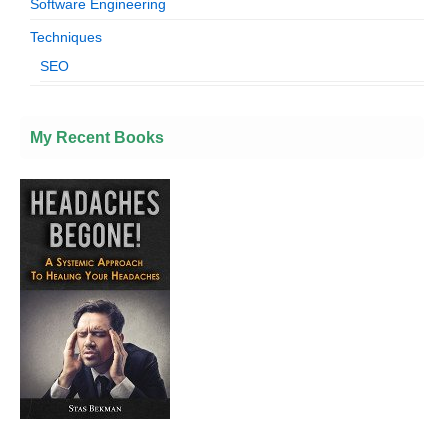
Software Engineering
Techniques
SEO
My Recent Books