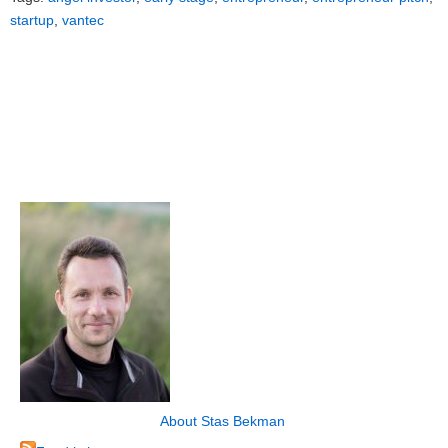
startup
,
vantec
About Stas Bekman