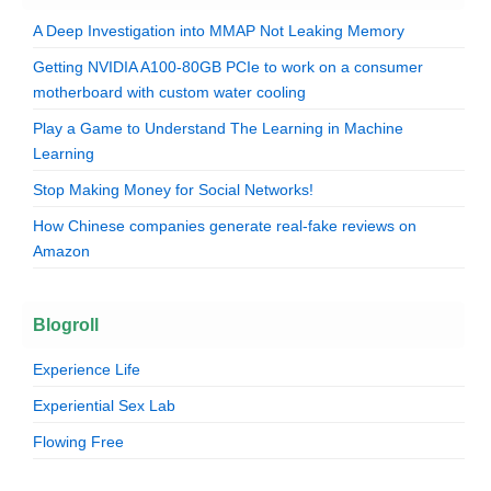
A Deep Investigation into MMAP Not Leaking Memory
Getting NVIDIA A100-80GB PCIe to work on a consumer
motherboard with custom water cooling
Play a Game to Understand The Learning in Machine
Learning
Stop Making Money for Social Networks!
How Chinese companies generate real-fake reviews on
Amazon
Blogroll
Experience Life
Experiential Sex Lab
Flowing Free