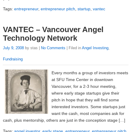
Tags:
entrepreneur
,
entrepreneur pitch
,
startup
,
vantec
VANTEC – Vancouver Angel
Technology Network
July 9, 2008
by stas |
No Comments
| Filed in
Angel Investing
,
Fundraising
Every months a group of investors meets
at SFU Time Center in downtown
Vancouver, for a 2-3 hour meeting,
where early stage startups give their
pitch in hope that they will find some
interested investors. Some startups just
want the cash, most companies ask for
cash, plus mentorship, others are just in the conception stage […]
Tags:
angel investor
,
early stage
,
entrepreneur
,
entrepreneur pitch
,