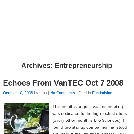
Archives: Entrepreneurship
Echoes From VanTEC Oct 7 2008
October 10, 2008
by stas |
No Comments
| Filed in
Fundraising
This month’s angel investors meeting
was dedicated to the high-tech startups
(every other month is Life Sciences). I
found two startup companies that stood