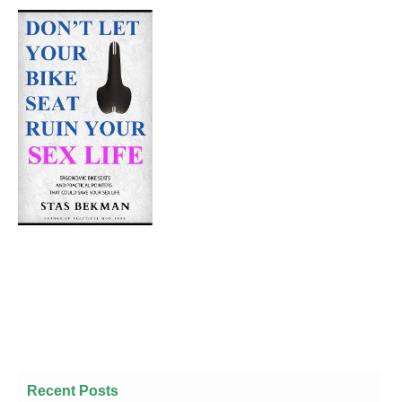
Recent Posts