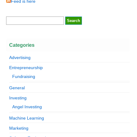
Feed is here
Categories
Advertising
Entrepreneurship
Fundraising
General
Investing
Angel Investing
Machine Learning
Marketing