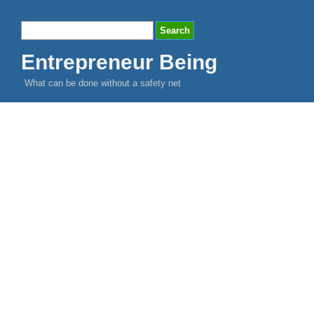
Entrepreneur Being
What can be done without a safety net