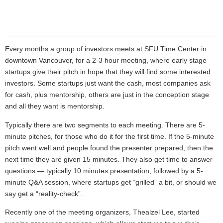
Every months a group of investors meets at SFU Time Center in
downtown
Vancouver, for a 2-3 hour meeting, where early stage
startups give their pitch in hope that they will find some interested
investors. Some startups just want the cash, most companies ask
for cash, plus mentorship, others are just in the conception stage
and all they want is mentorship.
Typically there are two segments to each meeting. There are 5-
minute pitches, for those who do it for the first time. If the 5-minute
pitch went well and people found the presenter prepared, then the
next time they are given 15 minutes. They also get time to answer
questions — typically 10 minutes presentation, followed by a 5-
minute Q&A session, where startups get “grilled” a bit, or should we
say get a “reality-check”.
Recently one of the meeting organizers, Thealzel Lee, started