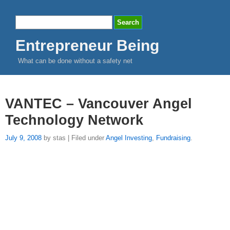
Entrepreneur Being
What can be done without a safety net
VANTEC – Vancouver Angel
Technology Network
July 9, 2008
by stas | Filed under
Angel Investing
,
Fundraising
.