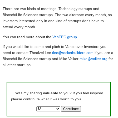
There are two kinds of meetings: Technology startups and
Biotech/Life Sciences startups. The two alternate every month, so
investors interested only in one kind of startups don’t have to
attend every month.
You can read more about the
VanTEC group.
If you would like to come and pitch to Vancouver Investors you
need to contact Thealzel Lee
tlee@rocketbuilders.com
if you are a
Biotech/Life Sciences startup and Mike Volker
mike@volker.org
for
all other startups.
Was my sharing
valuable
to you? If you feel inspired
please contribute what it was worth to you.