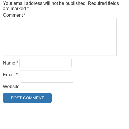
Your email address will not be published.
Required fields
are marked
*
Comment
*
Name
*
Email
*
Website