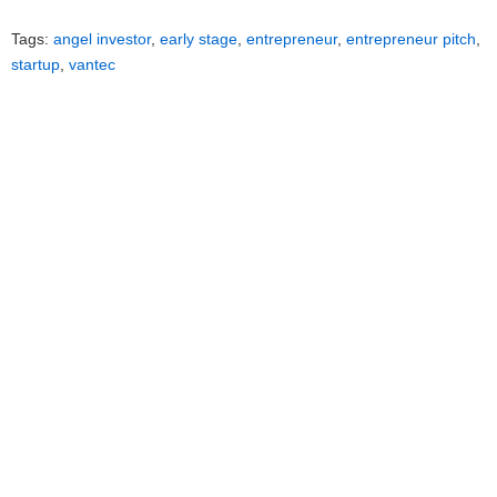
Tags:
angel investor
,
early stage
,
entrepreneur
,
entrepreneur pitch
,
startup
,
vantec