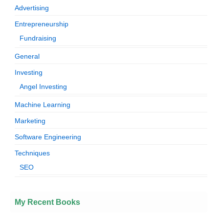
Advertising
Entrepreneurship
Fundraising
General
Investing
Angel Investing
Machine Learning
Marketing
Software Engineering
Techniques
SEO
My Recent Books