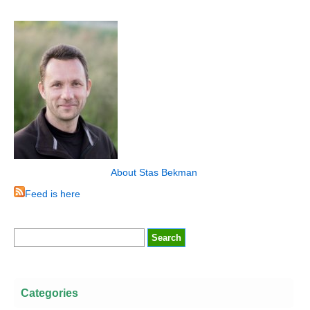
About Stas Bekman
Feed is here
Categories