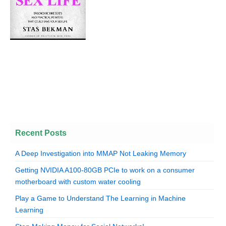
Recent Posts
A Deep Investigation into MMAP Not Leaking Memory
Getting NVIDIA A100-80GB PCIe to work on a consumer
motherboard with custom water cooling
Play a Game to Understand The Learning in Machine
Learning