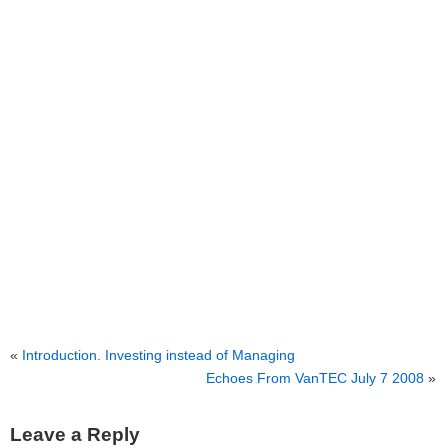
«
Introduction. Investing instead of Managing
Echoes From VanTEC July 7 2008
»
Leave a Reply