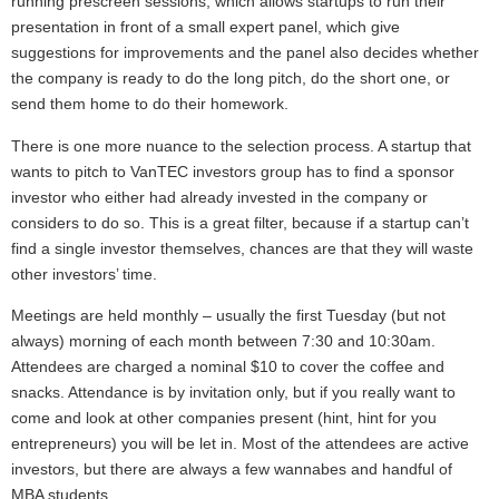
running prescreen sessions, which allows startups to run their
presentation in front of a small expert panel, which give
suggestions for improvements and the panel also decides whether
the company is ready to do the long pitch, do the short one, or
send them home to do their homework.
There is one more nuance to the selection process. A startup that
wants to pitch to VanTEC investors group has to find a sponsor
investor who either had already invested in the company or
considers to do so. This is a great filter, because if a startup can’t
find a single investor themselves, chances are that they will waste
other investors’ time.
Meetings are held monthly – usually the first Tuesday (but not
always) morning of each month between 7:30 and 10:30am.
Attendees are charged a nominal $10 to cover the coffee and
snacks. Attendance is by invitation only, but if you really want to
come and look at other companies present (hint, hint for you
entrepreneurs) you will be let in. Most of the attendees are active
investors, but there are always a few wannabes and handful of
MBA students.