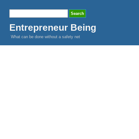
Entrepreneur Being
What can be done without a safety net