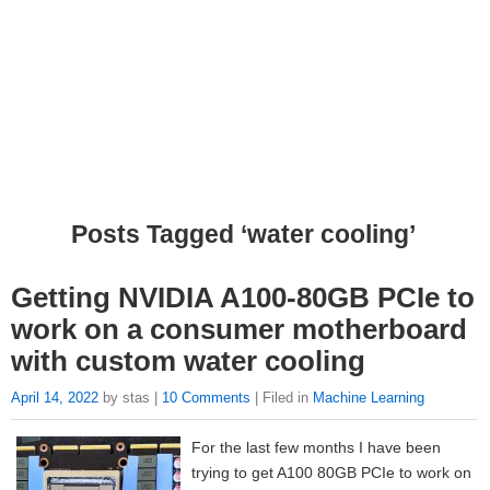
Posts Tagged ‘water cooling’
Getting NVIDIA A100-80GB PCIe to
work on a consumer motherboard
with custom water cooling
April 14, 2022
by stas |
10 Comments
| Filed in
Machine Learning
For the last few months I have been
trying to get A100 80GB PCIe to work on