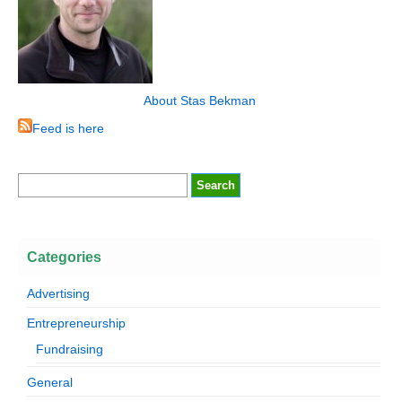
About Stas Bekman
Feed is here
Categories
Advertising
Entrepreneurship
Fundraising
General