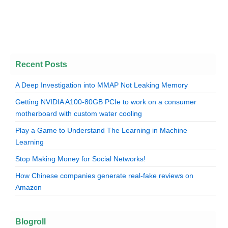
Recent Posts
A Deep Investigation into MMAP Not Leaking Memory
Getting NVIDIA A100-80GB PCIe to work on a consumer
motherboard with custom water cooling
Play a Game to Understand The Learning in Machine
Learning
Stop Making Money for Social Networks!
How Chinese companies generate real-fake reviews on
Amazon
Blogroll