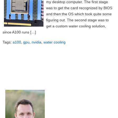
my desktop computer. The first stage
was to get the card recognized by BIOS
and then the OS which took quite some
figuring out. The second stage was to
get a custom water cooling solution,
since A100 runs […]
Tags:
a100
,
gpu
,
nvidia
,
water cooling