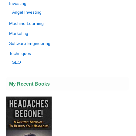
Investing
Angel Investing
Machine Learning
Marketing
Software Engineering
Techniques
SEO
My Recent Books