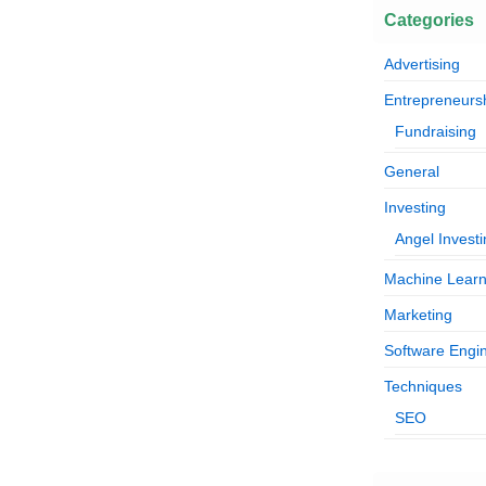
Categories
Advertising
Entrepreneurs
Fundraising
General
Investing
Angel Invest
Machine Learn
Marketing
Software Engi
Techniques
SEO