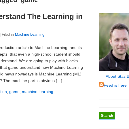
erstand The Learning in
| Filed in
Machine Learning
troduction article to Machine Learning, and its
epts, that even a high-school student should
nderstand. We are going to play with blocks
 that game understand how Machine Learning
big news nowadays is Machine Learning (ML).
About Stas 
it? The machine part is obvious […]
Feed is here
tion
,
game
,
machine learning