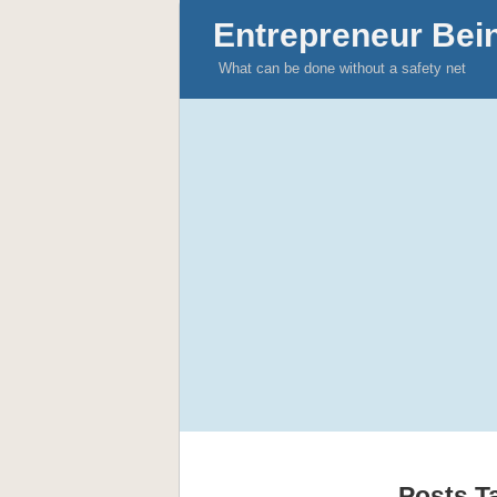
Entrepreneur Bei
What can be done without a safety net
Posts T