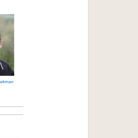
Bekman