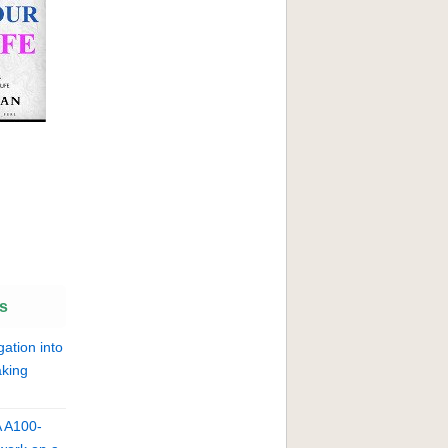
s
gation into
king
A A100-