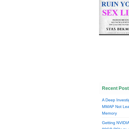
Recent Post
A Deep Investi
MMAP Not Lea
Memory
Getting NVIDI