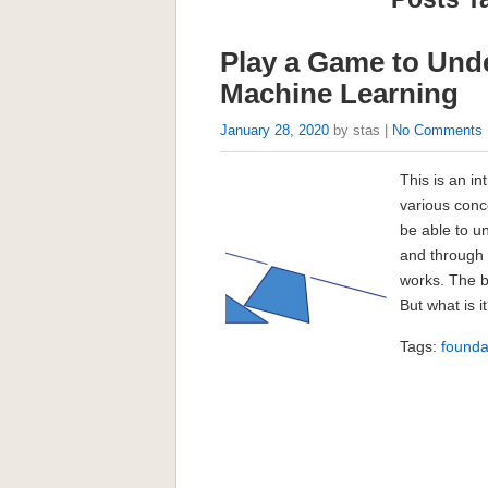
Play a Game to Und
Machine Learning
January 28, 2020
by stas |
No Comments
This is an in
various conc
be able to u
and through
works. The 
But what is 
Tags:
founda