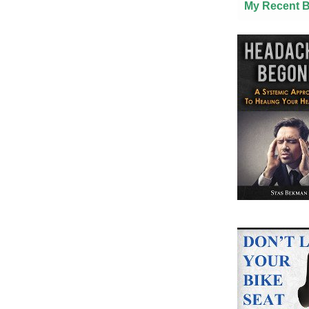
My Recent 