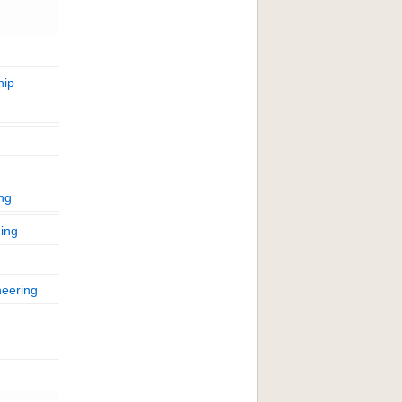
hip
ing
ing
neering