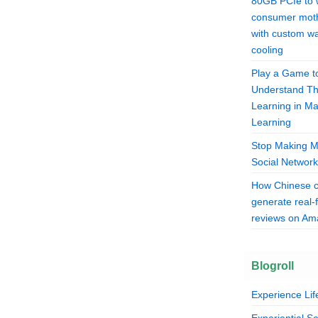
80GB PCIe to 
consumer mot
with custom wa
cooling
Play a Game t
Understand T
Learning in M
Learning
Stop Making M
Social Network
How Chinese 
generate real-
reviews on A
Blogroll
Experience Lif