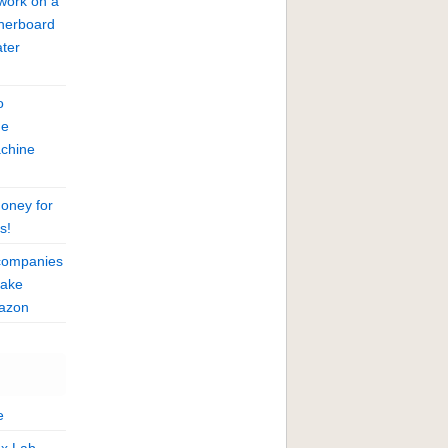
work on a
herboard
ter
o
he
achine
oney for
s!
companies
fake
mazon
e