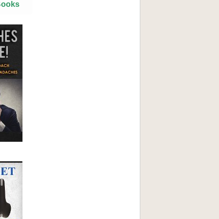
Books