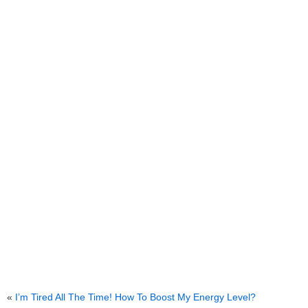
«
I’m Tired All The Time! How To Boost My Energy Level?