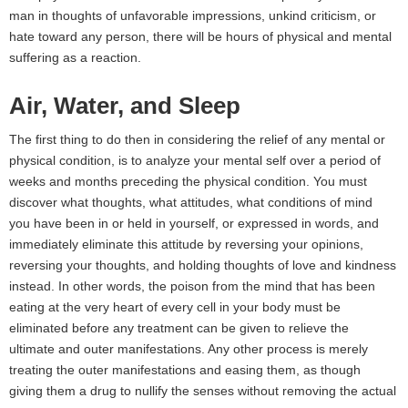
man in thoughts of unfavorable impressions, unkind criticism, or
hate toward any person, there will be hours of physical and mental
suffering as a reaction.
Air, Water, and Sleep
The first thing to do then in considering the relief of any mental or
physical condition, is to analyze your mental self over a period of
weeks and months preceding the physical condition. You must
discover what thoughts, what attitudes, what conditions of mind
you have been in or held in yourself, or expressed in words, and
immediately eliminate this attitude by reversing your opinions,
reversing your thoughts, and holding thoughts of love and kindness
instead. In other words, the poison from the mind that has been
eating at the very heart of every cell in your body must be
eliminated before any treatment can be given to relieve the
ultimate and outer manifestations. Any other process is merely
treating the outer manifestations and easing them, as though
giving them a drug to nullify the senses without removing the actual