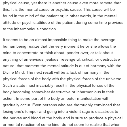
physical cause, yet there is another cause even more remote than
this. It is the mental cause or psychic cause. This cause will be
found in the mind of the patient or, in other words, in the mental
attitude or psychic attitude of the patient during some time previous
to the inharmonious condition.
It seems to be an almost impossible thing to make the average
human being realize that the very moment he or she allows the
mind to concentrate or think about, ponder over, or talk about
anything of an envious, jealous, revengeful, critical, or destructive
nature, that moment the mental attitude is out of harmony with the
Divine Mind. The next result will be a lack of harmony in the
physical forces of the body with the physical forces of the universe.
Such a state must invariably result in the physical forces of the
body becoming somewhat destructive or inharmonious in their
action. In some part of the body an outer manifestation will
gradually occur. Even persons who are thoroughly convinced that
losing one’s temper and going into a violent rage is disastrous to
the nerves and blood of the body and is sure to produce a physical
or mental reaction of some kind, do not seem to realize that when