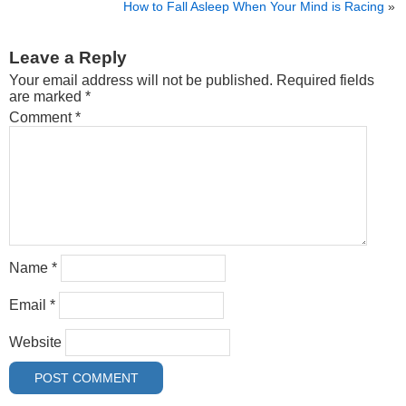
How to Fall Asleep When Your Mind is Racing
»
Leave a Reply
Your email address will not be published.
Required fields
are marked
*
Comment
*
Name
*
Email
*
Website