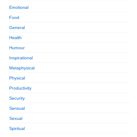
Emotional
Food
General
Health
Humour
Inspirational
Metaphysical
Physical
Productivity
Security
Sensual
Sexual
Spiritual