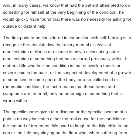
And, in many cases, we know that had the patient attempted to do
something for himself at the very beginning of the condition, he
would quickly have found that there was no necessity for asking for
outside or distant help.
The first point to be considered in connection with self’ healing is to
recognize the absolute law that every mental or physical
manifestation of illness or disease is only a culminating outer
manifestation of something that has occurred previously within. It
matters little whether the condition is that of swollen tonsils or
severe pain in the back, or the suspected development of a growth
of some kind in some part of the body, or a so-called cold or
rheumatic condition, the fact remains that these terms and
symptoms are, after all, only an outer sign of something that is
wrong within.
The specific name given to a disease or the specific location of a
pain in no way indicates either the real cause for the condition or
the method of treatment. We used to laugh at the little child in the
crib or the little boy playing on the floor who, when suffering from