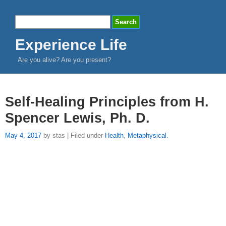
Experience Life
Are you alive? Are you present?
Self-Healing Principles from H.
Spencer Lewis, Ph. D.
May 4, 2017
by stas | Filed under
Health
,
Metaphysical
.