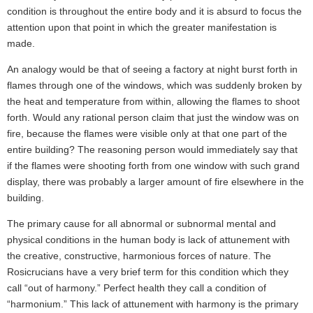
condition is throughout the entire body and it is absurd to focus the
attention upon that point in which the greater manifestation is
made.
An analogy would be that of seeing a factory at night burst forth in
flames through one of the windows, which was suddenly broken by
the heat and temperature from within, allowing the flames to shoot
forth. Would any rational person claim that just the window was on
fire, because the flames were visible only at that one part of the
entire building? The reasoning person would immediately say that
if the flames were shooting forth from one window with such grand
display, there was probably a larger amount of fire elsewhere in the
building.
The primary cause for all abnormal or subnormal mental and
physical conditions in the human body is lack of attunement with
the creative, constructive, harmonious forces of nature. The
Rosicrucians have a very brief term for this condition which they
call “out of harmony.” Perfect health they call a condition of
“harmonium.” This lack of attunement with harmony is the primary