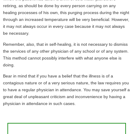
retiring, as should be done by every person carrying on any
healing processes of his own, this purging process during the night
through an increased temperature will be very beneficial. However,
it may not always occur in every case because it may not always
be necessary.
Remember, also, that in self-healing, it is not necessary to dismiss
the services of any other physician of any school or of any system.
This method cannot possibly interfere with what anyone else is
doing.
Bear in mind that if you have a belief that the illness is of a
contagious nature or of a very serious nature, the law requires you
to have a regular physician in attendance. You may save yourself a
great deal of unpleasant criticism and inconvenience by having a
physician in attendance in such cases.