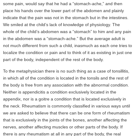
some pain, would say that he had a “stomach-ache,” and then
place his hands over the lower part of the abdomen and plainly
indicate that the pain was not in the stomach but in the intestines.
We smiled at the child’s lack of knowledge of physiology. The
whole of the child’s abdomen was a “stomach” to him and any pain
in the abdomen was a “stomach-ache.” But the average adult is
not much different from such a child, inasmuch as each one tries to
localize the condition or pain and to think of it as existing in just one
part of the body, independent of the rest of the body.
To the metaphysician there is no such thing as a case of tonsillitis,
in which all of the condition is located in the tonsils and the rest of
the body is free from any association with the abnormal condition.
Neither is appendicitis a condition exclusively located in the
appendix, nor is a goitre a condition that is located exclusively in
the neck. Rheumatism is commonly classified in various ways until
we are asked to believe that there can be one form of rheumatism
that is exclusively in the joints of the bones, another affecting the
nerves, another affecting muscles or other parts of the body. If
there is any rheumatism at all in any part of the body, the real