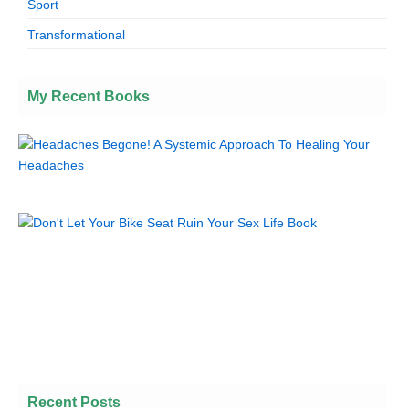
Sport
Transformational
My Recent Books
Recent Posts