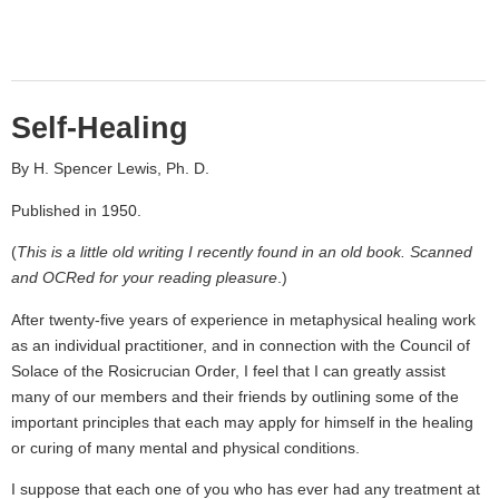
Self-Healing
By H. Spencer Lewis, Ph. D.
Published in 1950.
(
This is a little old writing I recently found in an old book. Scanned
and OCRed for your reading pleasure
.)
After twenty-five years of experience in metaphysical healing work
as an individual practitioner, and in connection with the Council of
Solace of the Rosicrucian Order, I feel that I can greatly assist
many of our members and their friends by outlining some of the
important principles that each may apply for himself in the healing
or curing of many mental and physical conditions.
I suppose that each one of you who has ever had any treatment at