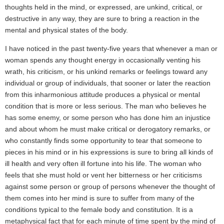
thoughts held in the mind, or expressed, are unkind, critical, or
destructive in any way, they are sure to bring a reaction in the
mental and physical states of the body.
I have noticed in the past twenty-five years that whenever a man or
woman spends any thought energy in occasionally venting his
wrath, his criticism, or his unkind remarks or feelings toward any
individual or group of individuals, that sooner or later the reaction
from this inharmonious attitude produces a physical or mental
condition that is more or less serious. The man who believes he
has some enemy, or some person who has done him an injustice
and about whom he must make critical or derogatory remarks, or
who constantly finds some opportunity to tear that someone to
pieces in his mind or in his expressions is sure to bring all kinds of
ill health and very often ill fortune into his life. The woman who
feels that she must hold or vent her bitterness or her criticisms
against some person or group of persons whenever the thought of
them comes into her mind is sure to suffer from many of the
conditions typical to the female body and constitution. It is a
metaphysical fact that for each minute of time spent by the mind of