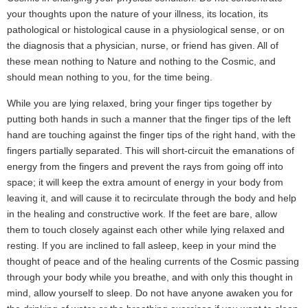
your thoughts upon the nature of your illness, its location, its
pathological or histological cause in a physiological sense, or on
the diagnosis that a physician, nurse, or friend has given. All of
these mean nothing to Nature and nothing to the Cosmic, and
should mean nothing to you, for the time being.
While you are lying relaxed, bring your finger tips together by
putting both hands in such a manner that the finger tips of the left
hand are touching against the finger tips of the right hand, with the
fingers partially separated. This will short-circuit the emanations of
energy from the fingers and prevent the rays from going off into
space; it will keep the extra amount of energy in your body from
leaving it, and will cause it to recirculate through the body and help
in the healing and constructive work. If the feet are bare, allow
them to touch closely against each other while lying relaxed and
resting. If you are inclined to fall asleep, keep in your mind the
thought of peace and of the healing currents of the Cosmic passing
through your body while you breathe, and with only this thought in
mind, allow yourself to sleep. Do not have anyone awaken you for