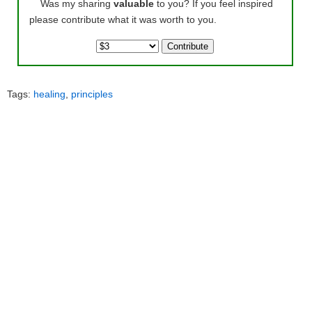
Was my sharing
valuable
to you? If you feel inspired
please contribute what it was worth to you.
Tags:
healing
,
principles