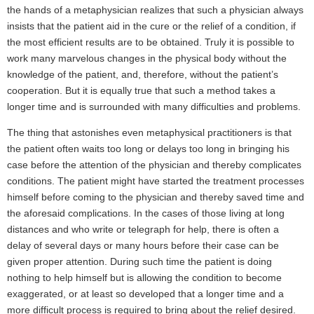
the hands of a metaphysician realizes that such a physician always
insists that the patient aid in the cure or the relief of a condition, if
the most efficient results are to be obtained. Truly it is possible to
work many marvelous changes in the physical body without the
knowledge of the patient, and, therefore, without the patient’s
cooperation. But it is equally true that such a method takes a
longer time and is surrounded with many difficulties and problems.
The thing that astonishes even metaphysical practitioners is that
the patient often waits too long or delays too long in bringing his
case before the attention of the physician and thereby complicates
conditions. The patient might have started the treatment processes
himself before coming to the physician and thereby saved time and
the aforesaid complications. In the cases of those living at long
distances and who write or telegraph for help, there is often a
delay of several days or many hours before their case can be
given proper attention. During such time the patient is doing
nothing to help himself but is allowing the condition to become
exaggerated, or at least so developed that a longer time and a
more difficult process is required to bring about the relief desired.