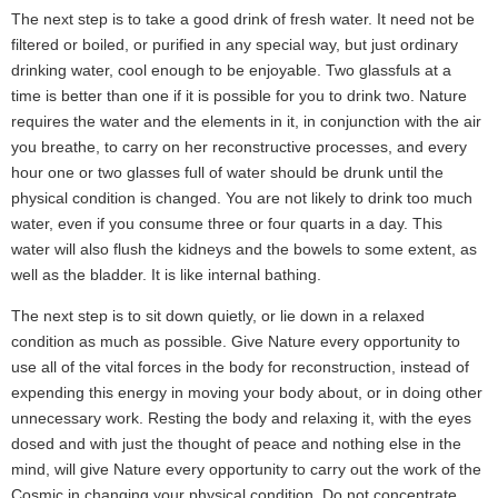
The next step is to take a good drink of fresh water. It need not be
filtered or boiled, or purified in any special way, but just ordinary
drinking water, cool enough to be enjoyable. Two glassfuls at a
time is better than one if it is possible for you to drink two. Nature
requires the water and the elements in it, in conjunction with the air
you breathe, to carry on her reconstructive processes, and every
hour one or two glasses full of water should be drunk until the
physical condition is changed. You are not likely to drink too much
water, even if you consume three or four quarts in a day. This
water will also flush the kidneys and the bowels to some extent, as
well as the bladder. It is like internal bathing.
The next step is to sit down quietly, or lie down in a relaxed
condition as much as possible. Give Nature every opportunity to
use all of the vital forces in the body for reconstruction, instead of
expending this energy in moving your body about, or in doing other
unnecessary work. Resting the body and relaxing it, with the eyes
dosed and with just the thought of peace and nothing else in the
mind, will give Nature every opportunity to carry out the work of the
Cosmic in changing your physical condition. Do not concentrate