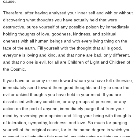
cause.
Therefore, after having analyzed your inner self and with or without
discovering what thoughts you have actually held that were
destructive, purge yourself of any possible poison by immediately
holding thoughts of love, goodness, kindness, and spiritual
oneness with all human beings and with every living thing on the
face of the earth. Fill yourself with the thought that all is good,
everyone is loving and kind, and that none are bad, only different,
and that no one is evil, for all are Children of Light and Children of
the Cosmic.
If you have an enemy or one toward whom you have felt otherwise,
immediately send toward them good thoughts and try to undo the
evil or unkind thoughts you have held in your mind. If you are
dissatisfied with any condition, or any groups of persons, or any
action on the part of anyone, immediately purge that from your
mind by reversing your opinion and filling your being with thoughts
of toleration, sympathy, kindness, and love. So much for purging
yourself of the original cause, for to the same degree in which you
succeed in eliminating this mental, psychic poison within your own