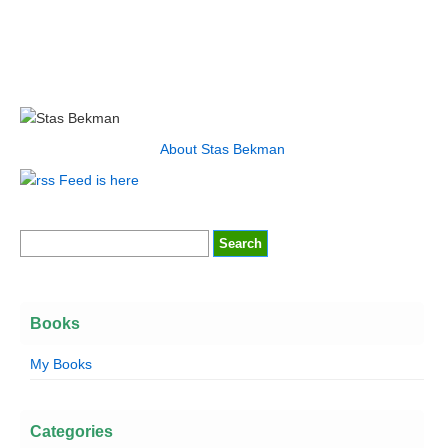
About Stas Bekman
Feed is here
Books
My Books
Categories