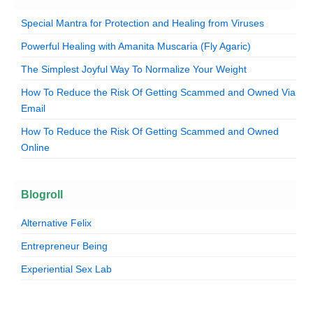
Special Mantra for Protection and Healing from Viruses
Powerful Healing with Amanita Muscaria (Fly Agaric)
The Simplest Joyful Way To Normalize Your Weight
How To Reduce the Risk Of Getting Scammed and Owned Via
Email
How To Reduce the Risk Of Getting Scammed and Owned
Online
Blogroll
Alternative Felix
Entrepreneur Being
Experiential Sex Lab