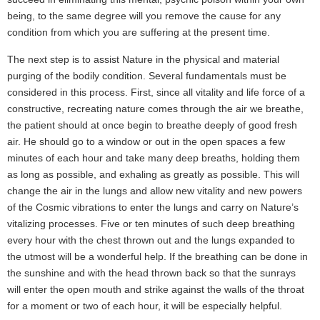
being, to the same degree will you remove the cause for any
condition from which you are suffering at the present time.
The next step is to assist Nature in the physical and material
purging of the bodily condition. Several fundamentals must be
considered in this process. First, since all vitality and life force of a
constructive, recreating nature comes through the air we breathe,
the patient should at once begin to breathe deeply of good fresh
air. He should go to a window or out in the open spaces a few
minutes of each hour and take many deep breaths, holding them
as long as possible, and exhaling as greatly as possible. This will
change the air in the lungs and allow new vitality and new powers
of the Cosmic vibrations to enter the lungs and carry on Nature’s
vitalizing processes. Five or ten minutes of such deep breathing
every hour with the chest thrown out and the lungs expanded to
the utmost will be a wonderful help. If the breathing can be done in
the sunshine and with the head thrown back so that the sunrays
will enter the open mouth and strike against the walls of the throat
for a moment or two of each hour, it will be especially helpful.