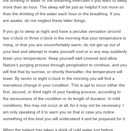
the drinking of water or the breathing exercises if you want to sleep
more than an hour. The sleep will be just as helpful if not more so
than the drinking of the water each hour or the breathing. If you
are awake, do not neglect these latter things.
If you go to sleep at night and have a peculiar sensation around
two o’clock or three o’clock in the morning that your temperature is
rising, or that you are uncomfortably warm, do not get up out of
your bed and attempt to make yourself cool or in any way suddenly
lower your temperature. Keep yourself well covered and allow
Nature’s purging process through perspiration to continue, and you
will find that by sunrise, or shortly thereafter, the temperature will
lower. By seven or eight o’clock in the morning you will find a
marvelous change in your condition. This is apt to occur either the
first, second, or third night of your healing process, according to
the seriousness of the condition or its length of duration. In mild
conditions, this may not occur at all, for it may not be necessary. I
am only speaking of it to warn you so that in case you notice
something of this kind you will understand it and be prepared for it.
When the patient has taken a drink of cold water just before