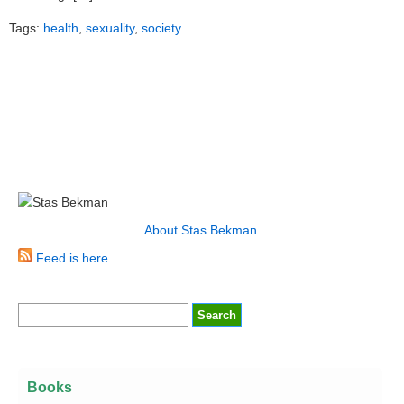
Tags:
health
,
sexuality
,
society
About Stas Bekman
Feed is here
Books