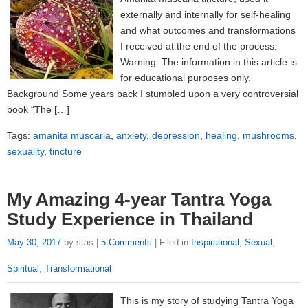
externally and internally for self-healing
and what outcomes and transformations
I received at the end of the process.
Warning: The information in this article is
for educational purposes only.
Background Some years back I stumbled upon a very controversial
book “The […]
Tags:
amanita muscaria
,
anxiety
,
depression
,
healing
,
mushrooms
,
sexuality
,
tincture
My Amazing 4-year Tantra Yoga
Study Experience in Thailand
May 30, 2017
by stas |
5 Comments
| Filed in
Inspirational
,
Sexual
,
Spiritual
,
Transformational
This is my story of studying Tantra Yoga