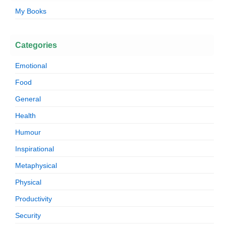
My Books
Categories
Emotional
Food
General
Health
Humour
Inspirational
Metaphysical
Physical
Productivity
Security