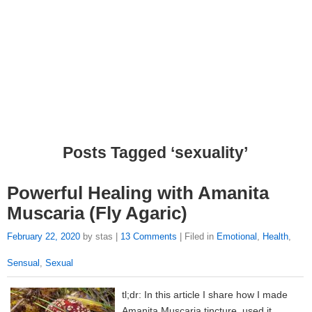
Posts Tagged ‘sexuality’
Powerful Healing with Amanita
Muscaria (Fly Agaric)
February 22, 2020
by stas |
13 Comments
| Filed in
Emotional
,
Health
,
Sensual
,
Sexual
tl;dr: In this article I share how I made
Amanita Muscaria tincture, used it