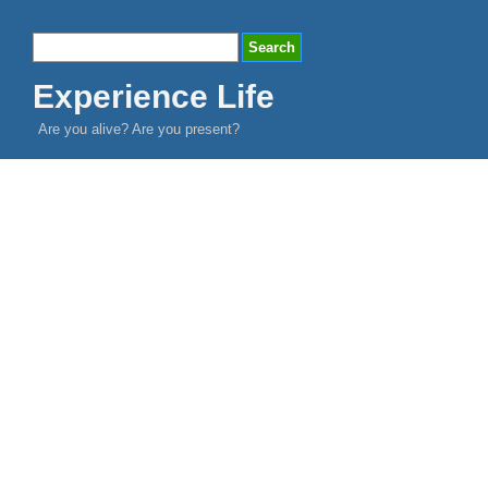
Experience Life
Are you alive? Are you present?