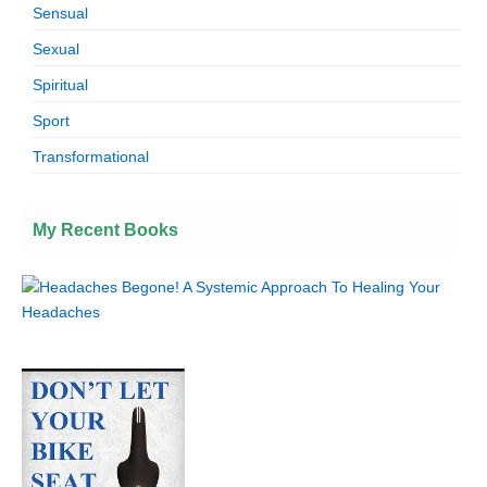
Sensual
Sexual
Spiritual
Sport
Transformational
My Recent Books