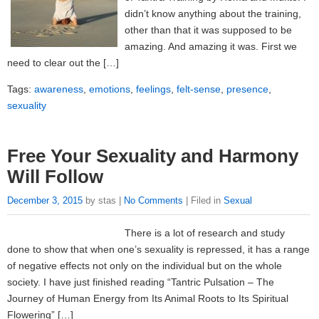
didn’t know anything about the training,
other than that it was supposed to be
amazing. And amazing it was. First we
need to clear out the […]
Tags:
awareness
,
emotions
,
feelings
,
felt-sense
,
presence
,
sexuality
Free Your Sexuality and Harmony
Will Follow
December 3, 2015
by stas |
No Comments
| Filed in
Sexual
There is a lot of research and study
done to show that when one’s sexuality is repressed, it has a range
of negative effects not only on the individual but on the whole
society. I have just finished reading “Tantric Pulsation – The
Journey of Human Energy from Its Animal Roots to Its Spiritual
Flowering” […]