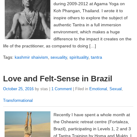
during 2009-2012 at Agama Yoga on
Koh Phangan, Thailand. I wrote it to
inspire others to explore the subject of
authentic Tantra in a full immersion
environment, which makes a huge
difference to the impact it creates on the
life of the practitioner, as compared to doing […]
Tags:
kashmir shaivism
,
sexuality
,
spirituality
,
tantra
Love and Felt-Sense in Brazil
October 25, 2016
by stas |
1 Comment
| Filed in
Emotional
,
Sexual
,
Transformational
Recently I have spent a whole month at
the Osheanic retreat centre (Fortaleza,
Brazil), participating in Levels 1, 2 and 3
of Tantra Training by Homa and Mukto. I