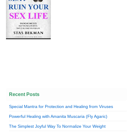
Recent Posts
Special Mantra for Protection and Healing from Viruses
Powerful Healing with Amanita Muscaria (Fly Agaric)
The Simplest Joyful Way To Normalize Your Weight