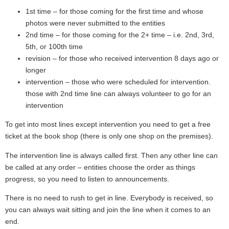
1st time – for those coming for the first time and whose
photos were never submitted to the entities
2nd time – for those coming for the 2+ time – i.e. 2nd, 3rd,
5th, or 100th time
revision – for those who received intervention 8 days ago or
longer
intervention – those who were scheduled for intervention.
those with 2nd time line can always volunteer to go for an
intervention
To get into most lines except intervention you need to get a free
ticket at the book shop (there is only one shop on the premises).
The intervention line is always called first. Then any other line can
be called at any order – entities choose the order as things
progress, so you need to listen to announcements.
There is no need to rush to get in line. Everybody is received, so
you can always wait sitting and join the line when it comes to an
end.