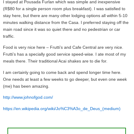
I stayed at Pousada Furlan which was simple and inexpensive
(R$80 for a single person room plus breakfast). I was satisfied to
stay here, but there are many other lodging options all within 5-10
minutes walking distance from the Casa. I preferred staying off the
main road since it was so quiet there and no pedestrian or car
traffic.
Food is very nice here – Frutti’s and Cafe Central are very nice.
Frutti’s has a specially good service speed-wise. I ate most of my
meals there. Their traditional Acai shakes are to die for.
I am certainly going to come back and spend longer time here.
One needs at least a few weeks to go deeper, but even one week
(me) has been amazing.
http://www.johnofgod.com/
https://en.wikipedia.org/wiki/Jo%C3%A3o_de_Deus_(medium)