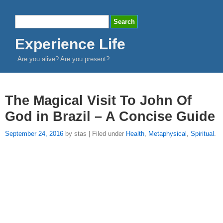
Experience Life
Are you alive? Are you present?
The Magical Visit To John Of
God in Brazil – A Concise Guide
September 24, 2016
by stas | Filed under
Health
,
Metaphysical
,
Spiritual
.