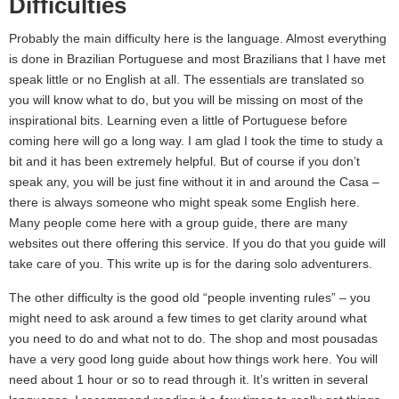
Difficulties
Probably the main difficulty here is the language. Almost everything
is done in Brazilian Portuguese and most Brazilians that I have met
speak little or no English at all. The essentials are translated so
you will know what to do, but you will be missing on most of the
inspirational bits. Learning even a little of Portuguese before
coming here will go a long way. I am glad I took the time to study a
bit and it has been extremely helpful. But of course if you don’t
speak any, you will be just fine without it in and around the Casa –
there is always someone who might speak some English here.
Many people come here with a group guide, there are many
websites out there offering this service. If you do that you guide will
take care of you. This write up is for the daring solo adventurers.
The other difficulty is the good old “people inventing rules” – you
might need to ask around a few times to get clarity around what
you need to do and what not to do. The shop and most pousadas
have a very good long guide about how things work here. You will
need about 1 hour or so to read through it. It’s written in several