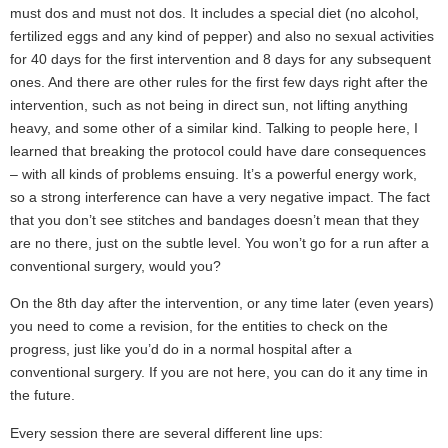
must dos and must not dos. It includes a special diet (no alcohol,
fertilized eggs and any kind of pepper) and also no sexual activities
for 40 days for the first intervention and 8 days for any subsequent
ones. And there are other rules for the first few days right after the
intervention, such as not being in direct sun, not lifting anything
heavy, and some other of a similar kind. Talking to people here, I
learned that breaking the protocol could have dare consequences
– with all kinds of problems ensuing. It’s a powerful energy work,
so a strong interference can have a very negative impact. The fact
that you don’t see stitches and bandages doesn’t mean that they
are no there, just on the subtle level. You won’t go for a run after a
conventional surgery, would you?
On the 8th day after the intervention, or any time later (even years)
you need to come a revision, for the entities to check on the
progress, just like you’d do in a normal hospital after a
conventional surgery. If you are not here, you can do it any time in
the future.
Every session there are several different line ups: