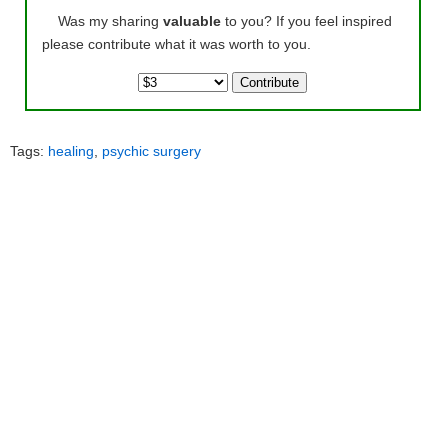
Was my sharing
valuable
to you? If you feel inspired
please contribute what it was worth to you.
Tags:
healing
,
psychic surgery