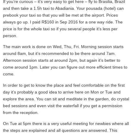
If you’re curious – it’s very easy to get here – fly to Brasilia, Brazil
and then take a 1.5h taxi to Abadiania. Your pousada (hotel) can
prebook your taxi so that you will be met at the airport. Prices
always go up. I paid R$160 in Sep 2016 for a one way ride. The
price is for the whole taxi so if you several people it’s less per
person.
The main work is done on Wed, Thu, Fri. Morning session starts
around 8am, but it’s recommended to be there around 7am.
Afternoon session starts at around 2pm, but again it’s better to
come around 1pm. Later you can figure out more efficient times to
come.
In order to get to know the place and feel comfortable on the first
day it’s probably a good idea to arrive here on Mon or Tue and
explore the area. You can sit and meditate in the garden, do crystal
bed sessions and even visit the waterfall if you get a permission
from the reception.
On Tue at 5pm there is a very useful meeting for newbies where all
the steps are explained and all questions are answered. This