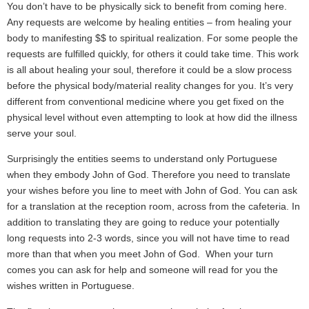
You don’t have to be physically sick to benefit from coming here.
Any requests are welcome by healing entities – from healing your
body to manifesting $$ to spiritual realization. For some people the
requests are fulfilled quickly, for others it could take time. This work
is all about healing your soul, therefore it could be a slow process
before the physical body/material reality changes for you. It’s very
different from conventional medicine where you get fixed on the
physical level without even attempting to look at how did the illness
serve your soul.
Surprisingly the entities seems to understand only Portuguese
when they embody John of God. Therefore you need to translate
your wishes before you line to meet with John of God. You can ask
for a translation at the reception room, across from the cafeteria. In
addition to translating they are going to reduce your potentially
long requests into 2-3 words, since you will not have time to read
more than that when you meet John of God. When your turn
comes you can ask for help and someone will read for you the
wishes written in Portuguese.