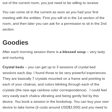
out of the current room, you just need to be willing to receive.
You can come sit in the current as soon as you had your first
meeting with the entities. First you will sit in the 1st section of the
room, and then later you can ask for a permission to sit in the 2nd
section.
Goodies
After each morning session there is
a blessed soup
– very tasty
and nurturing.
Crystal beds
– you can get up to 3 sessions of crystal bed
sessions each day. I found those to be very powerful experiences.
They are basically 7 crystals mounted on a frame and pointing to
each of your chakras, and colors blinking through each of the
crystals (the new age rainbow color correspondence) . I could feel
very easily each chakra vibrating and being gently fed by this
device. You book a session in the bookshop. You can buy your own
device to take home (it costs around USD$3,500) and you need to