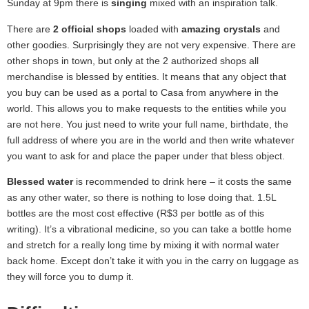
Sunday at 9pm there is
singing
mixed with an inspiration talk.
There are
2 official shops
loaded with
amazing crystals
and
other goodies. Surprisingly they are not very expensive. There are
other shops in town, but only at the 2 authorized shops all
merchandise is blessed by entities. It means that any object that
you buy can be used as a portal to Casa from anywhere in the
world. This allows you to make requests to the entities while you
are not here. You just need to write your full name, birthdate, the
full address of where you are in the world and then write whatever
you want to ask for and place the paper under that bless object.
Blessed water
is recommended to drink here – it costs the same
as any other water, so there is nothing to lose doing that. 1.5L
bottles are the most cost effective (R$3 per bottle as of this
writing). It’s a vibrational medicine, so you can take a bottle home
and stretch for a really long time by mixing it with normal water
back home. Except don’t take it with you in the carry on luggage as
they will force you to dump it.