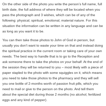
On the other side of the photo you write the person’s full name, full
birth date, the full address of where they will be located when you
pass the photograph and 3 wishes, which can be of any of the
following: physical, spiritual, emotional, material nature. For this
situation the information can be written in any language and can be
as long as you want it to be.
You can then take those photos to John of God in person, but
usually you don’t want to waste your time on that and instead doing
the spiritual practice in the current room or taking care of your own
needs. The best way to handle that is to go to the Reception and
ask someone there to take the photos on your behalf. At the end of
the session they will be returned to you – most likely with a piece of
paper stapled to the photo with some squiggles on it, which means
you need to take those photos to the pharmacy and they will sell
you one bottle of 2-months worth of passion fruit pills, which you
need to mail or give to the person on the photo. And tell them
about the special diet during those 2 months (no alcohol, fertilized
eggs and any kind of pepper).