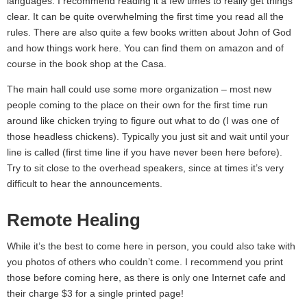
languages. I recommend reading it a few times to really get things
clear. It can be quite overwhelming the first time you read all the
rules. There are also quite a few books written about John of God
and how things work here. You can find them on amazon and of
course in the book shop at the Casa.
The main hall could use some more organization – most new
people coming to the place on their own for the first time run
around like chicken trying to figure out what to do (I was one of
those headless chickens). Typically you just sit and wait until your
line is called (first time line if you have never been here before).
Try to sit close to the overhead speakers, since at times it’s very
difficult to hear the announcements.
Remote Healing
While it’s the best to come here in person, you could also take with
you photos of others who couldn’t come. I recommend you print
those before coming here, as there is only one Internet cafe and
their charge $3 for a single printed page!