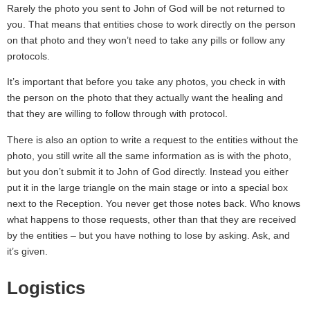
Rarely the photo you sent to John of God will be not returned to
you. That means that entities chose to work directly on the person
on that photo and they won’t need to take any pills or follow any
protocols.
It’s important that before you take any photos, you check in with
the person on the photo that they actually want the healing and
that they are willing to follow through with protocol.
There is also an option to write a request to the entities without the
photo, you still write all the same information as is with the photo,
but you don’t submit it to John of God directly. Instead you either
put it in the large triangle on the main stage or into a special box
next to the Reception. You never get those notes back. Who knows
what happens to those requests, other than that they are received
by the entities – but you have nothing to lose by asking. Ask, and
it’s given.
Logistics