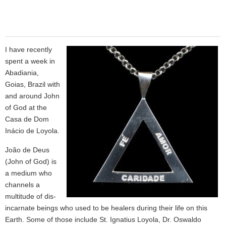
I have recently
spent a week in
Abadiania,
Goias, Brazil with
and around John
of God at the
Casa de Dom
Inácio de Loyola.
João de Deus
(John of God) is
a medium who
channels a
multitude of dis-
incarnate beings who used to be healers during their life on this
Earth. Some of those include St. Ignatius Loyola, Dr. Oswaldo