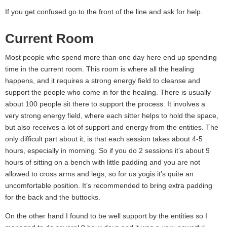
If you get confused go to the front of the line and ask for help.
Current Room
Most people who spend more than one day here end up spending
time in the current room. This room is where all the healing
happens, and it requires a strong energy field to cleanse and
support the people who come in for the healing. There is usually
about 100 people sit there to support the process. It involves a
very strong energy field, where each sitter helps to hold the space,
but also receives a lot of support and energy from the entities. The
only difficult part about it, is that each session takes about 4-5
hours, especially in morning. So if you do 2 sessions it’s about 9
hours of sitting on a bench with little padding and you are not
allowed to cross arms and legs, so for us yogis it’s quite an
uncomfortable position. It’s recommended to bring extra padding
for the back and the buttocks.
On the other hand I found to be well support by the entities so I