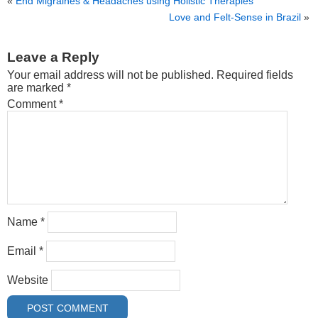
«
End Migraines & Headaches using Holistic Therapies
Love and Felt-Sense in Brazil
»
Leave a Reply
Your email address will not be published.
Required fields
are marked
*
Comment
*
Name
*
Email
*
Website