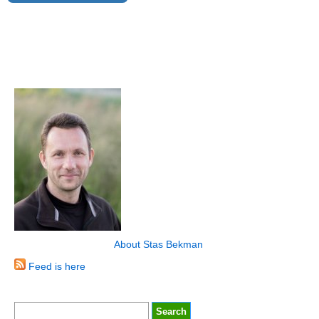
About Stas Bekman
Feed is here