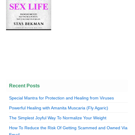
Recent Posts
Special Mantra for Protection and Healing from Viruses
Powerful Healing with Amanita Muscaria (Fly Agaric)
The Simplest Joyful Way To Normalize Your Weight
How To Reduce the Risk Of Getting Scammed and Owned Via
Email