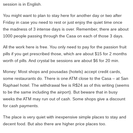
session is in English.
You might want to plan to stay here for another day or two after
Friday in case you need to rest or just enjoy the quiet time once
the madness of 3 intense days is over. Remember, there are about
1000 people passing through the Casa on each of those 3 days.
All the work here is free. You only need to pay for the passion fruit
pills if you get prescribed those, which are about $15 for 2 months
worth of pills. And crystal be sessions are about $6 for 20 min.
Money: Most shops and pousadas (hotels) accept credit cards,
some restaurants do. There is one ATM close to the Casa – at San
Raphael hotel. The withdrawal fee is R$24 as of this writing (seems
to be the same including the airport). But beware that in busy
weeks the ATM may run out of cash. Some shops give a discount
for cash payments.
The place is very quiet with inexpensive simple places to stay and
decent food. But also there are higher price places too.