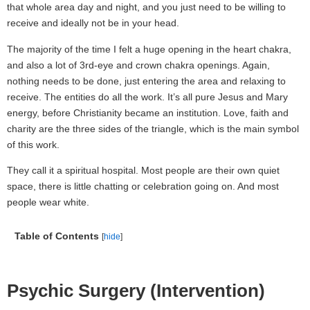
that whole area day and night, and you just need to be willing to
receive and ideally not be in your head.
The majority of the time I felt a huge opening in the heart chakra,
and also a lot of 3rd-eye and crown chakra openings. Again,
nothing needs to be done, just entering the area and relaxing to
receive. The entities do all the work. It’s all pure Jesus and Mary
energy, before Christianity became an institution. Love, faith and
charity are the three sides of the triangle, which is the main symbol
of this work.
They call it a spiritual hospital. Most people are their own quiet
space, there is little chatting or celebration going on. And most
people wear white.
Table of Contents
[
hide
]
Psychic Surgery (Intervention)