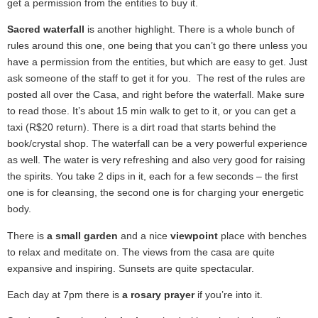
get a permission from the entities to buy it.
Sacred waterfall
is another highlight. There is a whole bunch of
rules around this one, one being that you can’t go there unless you
have a permission from the entities, but which are easy to get. Just
ask someone of the staff to get it for you. The rest of the rules are
posted all over the Casa, and right before the waterfall. Make sure
to read those. It’s about 15 min walk to get to it, or you can get a
taxi (R$20 return). There is a dirt road that starts behind the
book/crystal shop. The waterfall can be a very powerful experience
as well. The water is very refreshing and also very good for raising
the spirits. You take 2 dips in it, each for a few seconds – the first
one is for cleansing, the second one is for charging your energetic
body.
There is
a small garden
and a nice
viewpoint
place with benches
to relax and meditate on. The views from the casa are quite
expansive and inspiring. Sunsets are quite spectacular.
Each day at 7pm there is
a rosary prayer
if you’re into it.