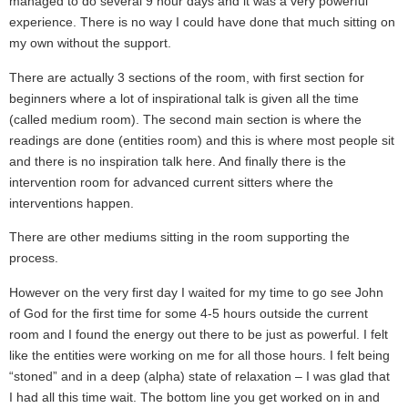
managed to do several 9 hour days and it was a very powerful
experience. There is no way I could have done that much sitting on
my own without the support.
There are actually 3 sections of the room, with first section for
beginners where a lot of inspirational talk is given all the time
(called medium room). The second main section is where the
readings are done (entities room) and this is where most people sit
and there is no inspiration talk here. And finally there is the
intervention room for advanced current sitters where the
interventions happen.
There are other mediums sitting in the room supporting the
process.
However on the very first day I waited for my time to go see John
of God for the first time for some 4-5 hours outside the current
room and I found the energy out there to be just as powerful. I felt
like the entities were working on me for all those hours. I felt being
“stoned” and in a deep (alpha) state of relaxation – I was glad that
I had all this time wait. The bottom line you get worked on in and