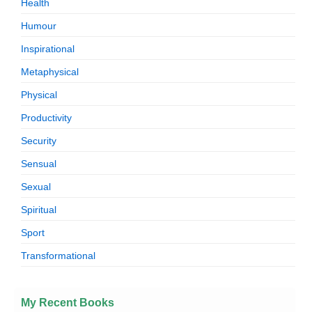
Health
Humour
Inspirational
Metaphysical
Physical
Productivity
Security
Sensual
Sexual
Spiritual
Sport
Transformational
My Recent Books