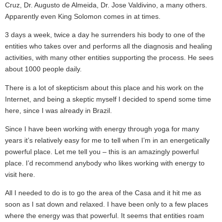
Cruz, Dr. Augusto de Almeida, Dr. Jose Valdivino, a many others.
Apparently even King Solomon comes in at times.
3 days a week, twice a day he surrenders his body to one of the
entities who takes over and performs all the diagnosis and healing
activities, with many other entities supporting the process. He sees
about 1000 people daily.
There is a lot of skepticism about this place and his work on the
Internet, and being a skeptic myself I decided to spend some time
here, since I was already in Brazil.
Since I have been working with energy through yoga for many
years it’s relatively easy for me to tell when I’m in an energetically
powerful place. Let me tell you – this is an amazingly powerful
place. I’d recommend anybody who likes working with energy to
visit here.
All I needed to do is to go the area of the Casa and it hit me as
soon as I sat down and relaxed. I have been only to a few places
where the energy was that powerful. It seems that entities roam