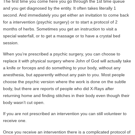
The first time you come here you go through the 1st time queue
and you get diagnosed by the entity. It often takes literally 1
second. And immediately you get either an invitation to come back
for a intervention (psychic surgery) or to start a protocol of 2
months of herbs. Sometimes you get an instruction to visit a
special waterfall, or to get a massage or to have a crystal bed
session.
When you’re prescribed a psychic surgery, you can choose to
replace it with physical surgery where John of God will actually take
a knife or forceps and do something to your body, without any
anesthesia, but apparently without any pain to you. Most people
choose the psychic version where the work is done on the subtle
body, but there are reports of people who did X-Rays after
returning home and finding stitches in their body even though their
body wasn’t cut open.
If you are not prescribed an intervention you can still volunteer to
receive one.
Once you receive an intervention there is a complicated protocol of