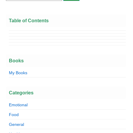
Table of Contents
Books
My Books
Categories
Emotional
Food
General