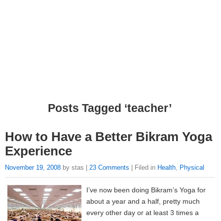
Posts Tagged ‘teacher’
How to Have a Better Bikram Yoga
Experience
November 19, 2008
by stas |
23 Comments
| Filed in
Health
,
Physical
I’ve now been doing Bikram’s Yoga for
about a year and a half, pretty much
every other day or at least 3 times a