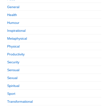
General
Health
Humour
Inspirational
Metaphysical
Physical
Productivity
Security
Sensual
Sexual
Spiritual
Sport
Transformational