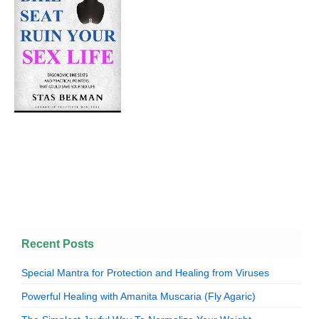
Recent Posts
Special Mantra for Protection and Healing from Viruses
Powerful Healing with Amanita Muscaria (Fly Agaric)