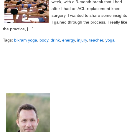
week, with a 3-month break that I had
after I had an ACL-replacement knee
surgery. I wanted to share some insights
I gained through the process. I really like
the practice, […]
Tags:
bikram yoga
,
body
,
drink
,
energy
,
injury
,
teacher
,
yoga