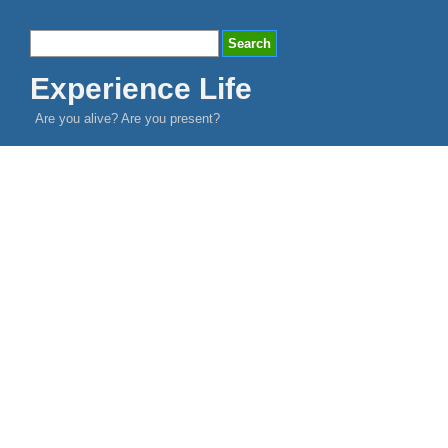
Experience Life
Are you alive? Are you present?