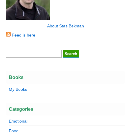
About Stas Bekman
Feed is here
Books
My Books
Categories
Emotional
Food