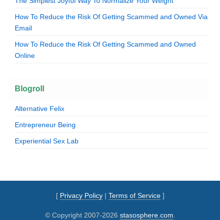
The Simplest Joyful Way To Normalize Your Weight
How To Reduce the Risk Of Getting Scammed and Owned Via
Email
How To Reduce the Risk Of Getting Scammed and Owned
Online
Blogroll
Alternative Felix
Entrepreneur Being
Experiential Sex Lab
[
Privacy Policy
|
Terms of Service
]
© Copyright 2007-2026
stasosphere.com
.