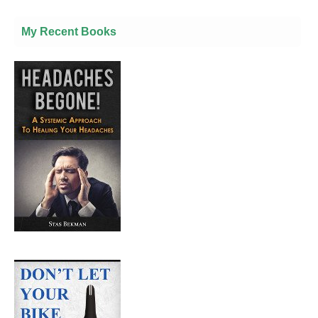
My Recent Books