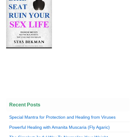
Recent Posts
Special Mantra for Protection and Healing from Viruses
Powerful Healing with Amanita Muscaria (Fly Agaric)