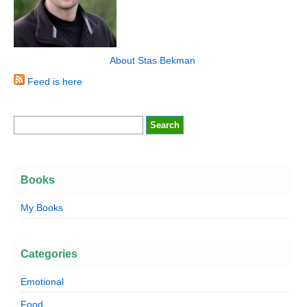
About Stas Bekman
Feed is here
Books
My Books
Categories
Emotional
Food