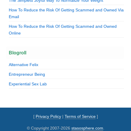
The Simplest Joyful Way To Normalize Your Weight
How To Reduce the Risk Of Getting Scammed and Owned Via
Email
How To Reduce the Risk Of Getting Scammed and Owned
Online
Blogroll
Alternative Felix
Entrepreneur Being
Experiential Sex Lab
[
Privacy Policy
|
Terms of Service
]
© Copyright 2007-2026
stasosphere.com
.