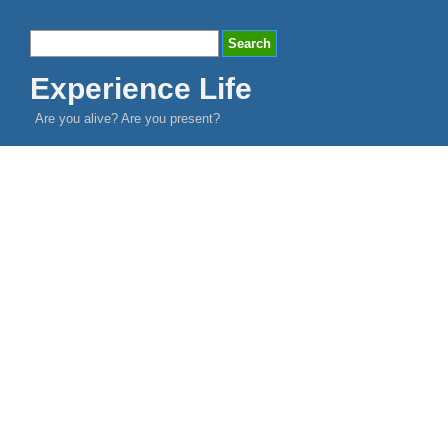
Experience Life
Are you alive? Are you present?