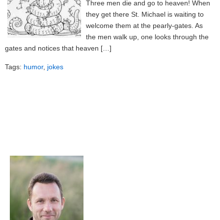
Three men die and go to heaven! When
they get there St. Michael is waiting to
welcome them at the pearly-gates. As
the men walk up, one looks through the
gates and notices that heaven […]
Tags:
humor
,
jokes