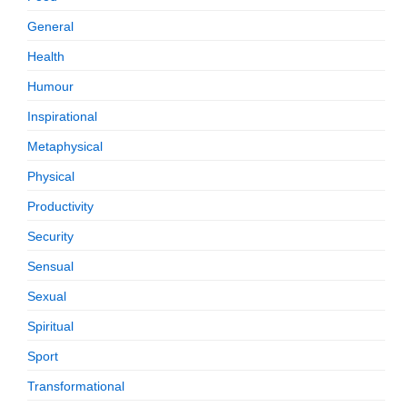
General
Health
Humour
Inspirational
Metaphysical
Physical
Productivity
Security
Sensual
Sexual
Spiritual
Sport
Transformational