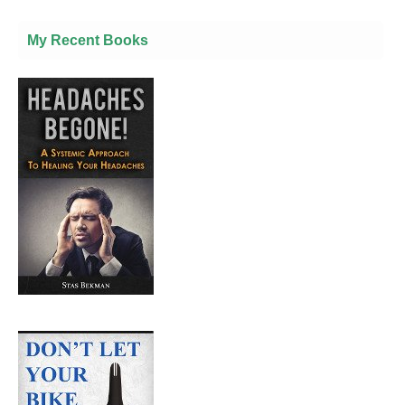
My Recent Books