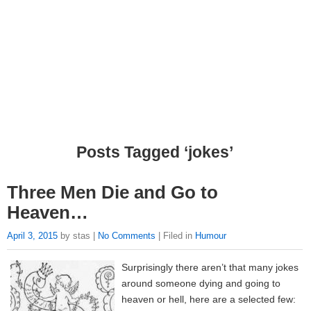
Posts Tagged ‘jokes’
Three Men Die and Go to
Heaven…
April 3, 2015
by stas |
No Comments
| Filed in
Humour
Surprisingly there aren’t that many jokes
around someone dying and going to
heaven or hell, here are a selected few: