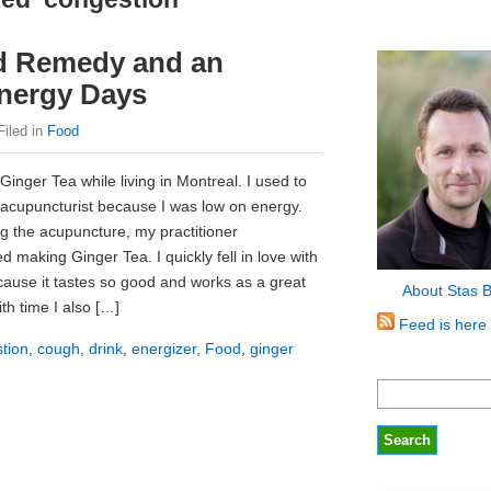
ld Remedy and an
Energy Days
Filed in
Food
Ginger Tea while living in Montreal. I used to
l acupuncturist because I was low on energy.
g the acupuncture, my practitioner
making Ginger Tea. I quickly fell in love with
ecause it tastes so good and works as a great
About Stas 
th time I also […]
Feed is here
tion
,
cough
,
drink
,
energizer
,
Food
,
ginger