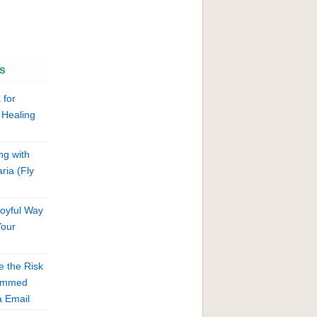
s
 for
 Healing
ng with
ria (Fly
Joyful Way
Your
 the Risk
cammed
 Email