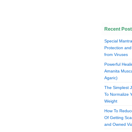
Recent Post
Special Mantra
Protection and
from Viruses
Powerful Heali
Amanita Musca
Agaric)
The Simplest 
To Normalize 
Weight
How To Reduce
Of Getting S
and Owned Via