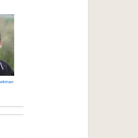
Bekman