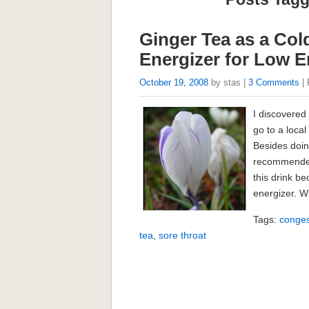
Ginger Tea as a Co
Energizer for Low 
October 19, 2008
by stas |
3 Comments
| 
I discovered 
go to a loca
Besides doin
recommended 
this drink b
energizer. Wi
Tags:
conges
tea
,
sore throat