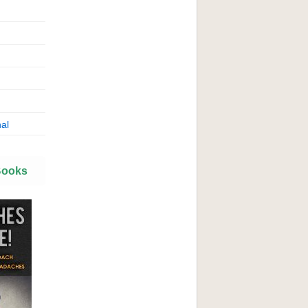
al
Books