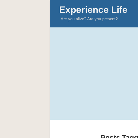
Experience Life
Are you alive? Are you present?
Posts Tagg