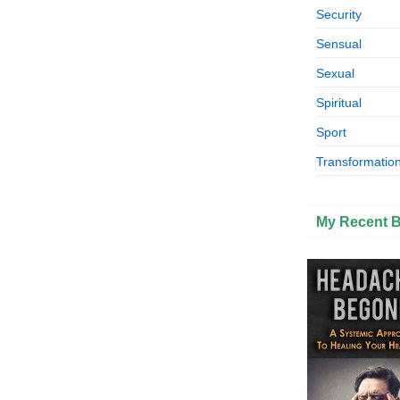
Security
Sensual
Sexual
Spiritual
Sport
Transformation
My Recent 