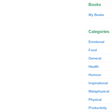
Books
My Books
Categories
Emotional
Food
General
Health
Humour
Inspirational
Metaphysical
Physical
Productivity