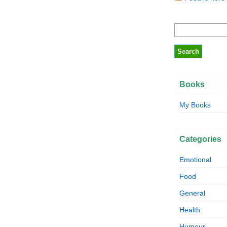
Books
My Books
Categories
Emotional
Food
General
Health
Humour