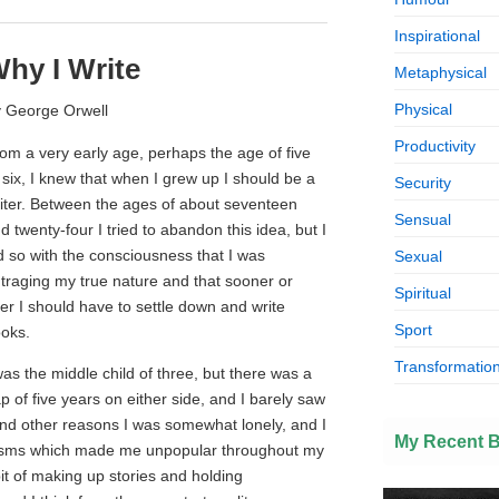
Inspirational
hy I Write
Metaphysical
Physical
 George Orwell
Productivity
om a very early age, perhaps the age of five
 six, I knew that when I grew up I should be a
Security
iter. Between the ages of about seventeen
Sensual
d twenty-four I tried to abandon this idea, but I
d so with the consciousness that I was
Sexual
traging my true nature and that sooner or
Spiritual
ter I should have to settle down and write
Sport
oks.
Transformation
was the middle child of three, but there was a
p of five years on either side, and I barely saw
 and other reasons I was somewhat lonely, and I
My Recent 
isms which made me unpopular throughout my
bit of making up stories and holding