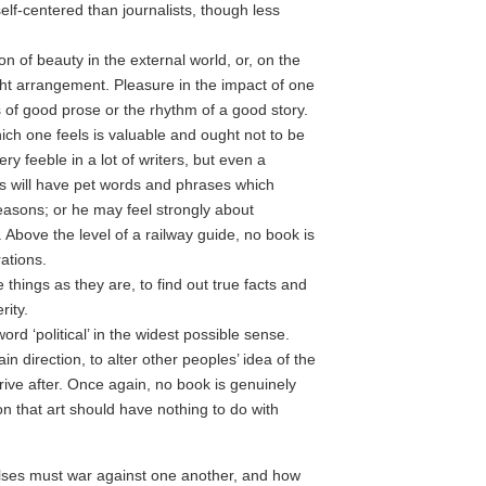
lf-centered than journalists, though less
n of beauty in the external world, or, on the
ght arrangement. Pleasure in the impact of one
 of good prose or the rhythm of a good story.
ch one feels is valuable and ought not to be
ry feeble in a lot of writers, but even a
ks will have pet words and phrases which
reasons; or he may feel strongly about
 Above the level of a railway guide, no book is
ations.
 things as they are, to find out true facts and
rity.
rd ‘political’ in the widest possible sense.
in direction, to alter other peoples’ idea of the
trive after. Once again, no book is genuinely
ion that art should have nothing to do with
lses must war against one another, and how