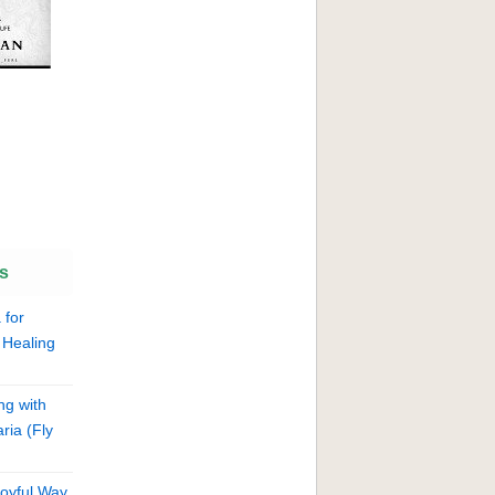
s
 for
 Healing
ng with
ria (Fly
Joyful Way