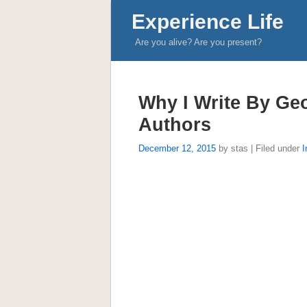
Experience Life
Are you alive? Are you present?
Why I Write By Ge
Authors
December 12, 2015
by stas | Filed under
I