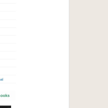
al
Books