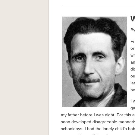
W
By
Fr
or
wr
an
di
ou
la
bo
I 
ga
my father before I was eight. For this
soon developed disagreeable manner
schooldays. I had the lonely child’s ha