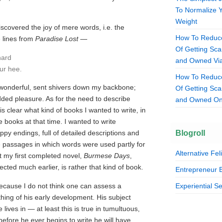
To Normalize 
Weight
scovered the joy of mere words, i.e. the
How To Reduce
 lines from
Paradise Lost
—
Of Getting S
hard
and Owned Via
our hee.
How To Reduce
wonderful, sent shivers down my backbone;
Of Getting S
added pleasure. As for the need to describe
and Owned On
t is clear what kind of books I wanted to write, in
e books at that time. I wanted to write
Blogroll
py endings, full of detailed descriptions and
ple passages in which words were used partly for
Alternative Fel
t my first completed novel,
Burmese Days
,
ected much earlier, is rather that kind of book.
Entrepreneur 
because I do not think one can assess a
Experiential S
hing of his early development. His subject
lives in — at least this is true in tumultuous,
efore he ever begins to write he will have