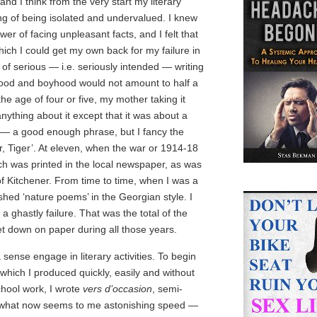
nd I think from the very start my literary
ng of being isolated and undervalued. I knew
wer of facing unpleasant facts, and I felt that
which I could get my own back for my failure in
of serious — i.e. seriously intended — writing
hood and boyhood would not amount to half a
he age of four or five, my mother taking it
nything about it except that it was about a
th’ — a good enough phrase, but I fancy the
r, Tiger’. At eleven, when the war or 1914-18
ich was printed in the local newspaper, as was
of Kitchener. From time to time, when I was a
ished ‘nature poems’ in the Georgian style. I
a ghastly failure. That was the total of the
et down on paper during all those years.
 sense engage in literary activities. To begin
which I produced quickly, easily and without
chool work, I wrote
vers d’occasion
, semi-
t what now seems to me astonishing speed —