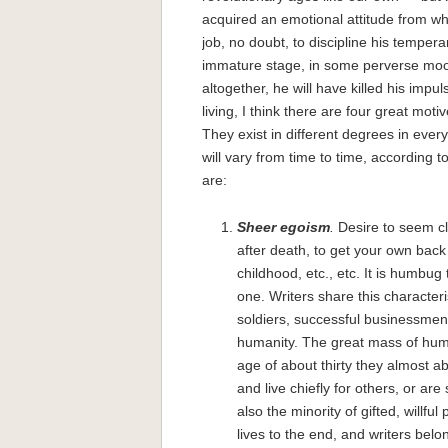
acquired an emotional attitude from whi
job, no doubt, to discipline his tempe
immature stage, in some perverse mood
altogether, he will have killed his impu
living, I think there are four great motiv
They exist in different degrees in every
will vary from time to time, according t
are:
Sheer egoism
.
Desire to seem cl
after death, to get your own ba
childhood, etc., etc. It is humbug
one. Writers share this characterist
soldiers, successful businessmen 
humanity. The great mass of human
age of about thirty they almost a
and live chiefly for others, or ar
also the minority of gifted, willfu
lives to the end, and writers belon