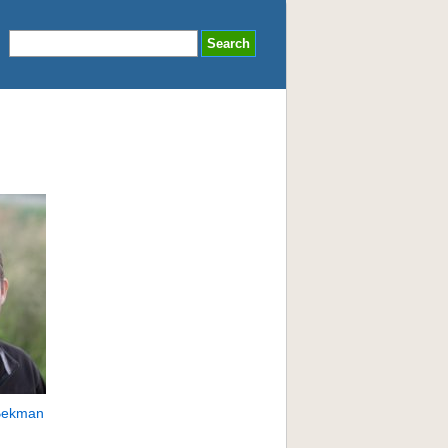
Bekman