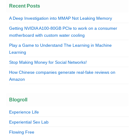
Recent Posts
A Deep Investigation into MMAP Not Leaking Memory
Getting NVIDIA A100-80GB PCIe to work on a consumer
motherboard with custom water cooling
Play a Game to Understand The Learning in Machine
Learning
Stop Making Money for Social Networks!
How Chinese companies generate real-fake reviews on
Amazon
Blogroll
Experience Life
Experiential Sex Lab
Flowing Free