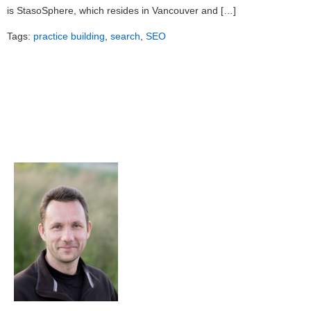
is StasoSphere, which resides in Vancouver and […]
Tags:
practice building
,
search
,
SEO