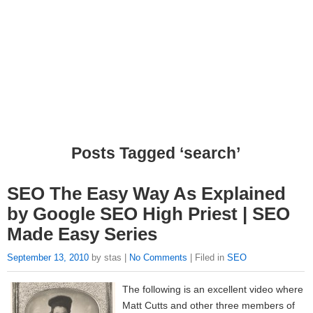
Posts Tagged ‘search’
SEO The Easy Way As Explained
by Google SEO High Priest | SEO
Made Easy Series
September 13, 2010
by stas |
No Comments
| Filed in
SEO
The following is an excellent video where
Matt Cutts and other three members of