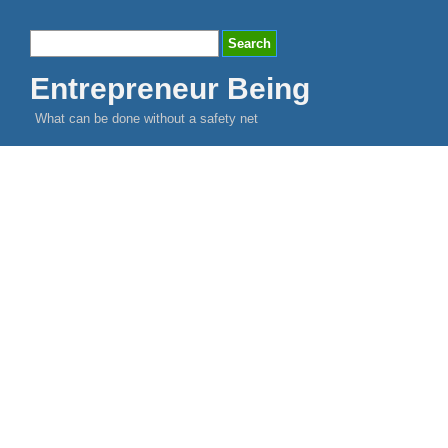
Entrepreneur Being
What can be done without a safety net