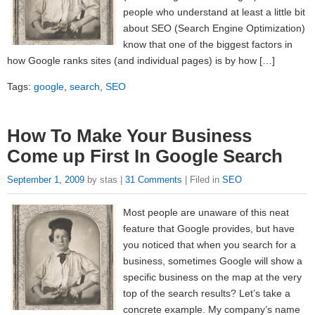
people who understand at least a little bit
about SEO (Search Engine Optimization)
know that one of the biggest factors in
how Google ranks sites (and individual pages) is by how […]
Tags:
google
,
search
,
SEO
How To Make Your Business
Come up First In Google Search
September 1, 2009
by stas |
31 Comments
| Filed in
SEO
Most people are unaware of this neat
feature that Google provides, but have
you noticed that when you search for a
business, sometimes Google will show a
specific business on the map at the very
top of the search results? Let’s take a
concrete example. My company’s name