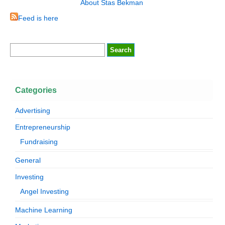
About Stas Bekman
Feed is here
Categories
Advertising
Entrepreneurship
Fundraising
General
Investing
Angel Investing
Machine Learning