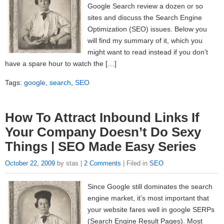
Google Search review a dozen or so
sites and discuss the Search Engine
Optimization (SEO) issues. Below you
will find my summary of it, which you
might want to read instead if you don’t
have a spare hour to watch the […]
Tags:
google
,
search
,
SEO
How To Attract Inbound Links If
Your Company Doesn’t Do Sexy
Things | SEO Made Easy Series
October 22, 2009
by stas |
2 Comments
| Filed in
SEO
Since Google still dominates the search
engine market, it’s most important that
your website fares well in google SERPs
(Search Engine Result Pages). Most