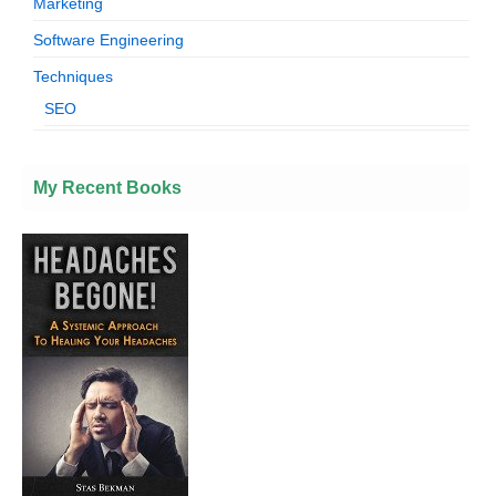
Marketing
Software Engineering
Techniques
SEO
My Recent Books