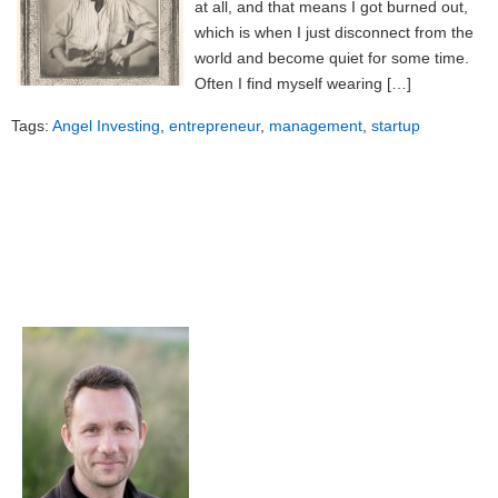
at all, and that means I got burned out,
which is when I just disconnect from the
world and become quiet for some time.
Often I find myself wearing […]
Tags:
Angel Investing
,
entrepreneur
,
management
,
startup