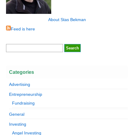
About Stas Bekman
Feed is here
Categories
Advertising
Entrepreneurship
Fundraising
General
Investing
Angel Investing