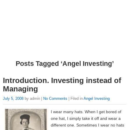
Posts Tagged ‘Angel Investing’
Introduction. Investing instead of
Managing
July 5, 2008
by admin |
No Comments
| Filed in
Angel Investing
I wear many hats. When I get bored of
one hat, I simply take it off and wear a
different one. Sometimes I wear no hats