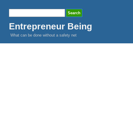
Entrepreneur Being
What can be done without a safety net