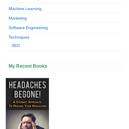
Machine Learning
Marketing
Software Engineering
Techniques
SEO
My Recent Books