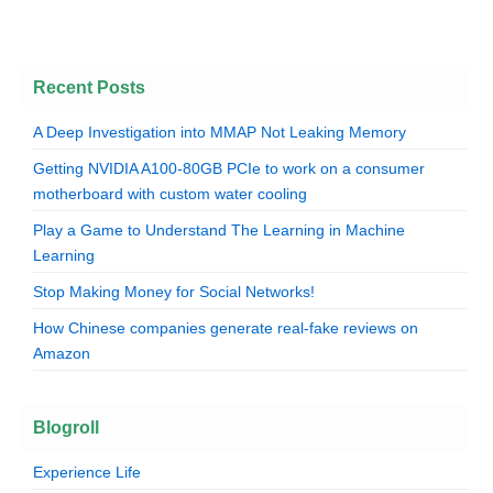
Recent Posts
A Deep Investigation into MMAP Not Leaking Memory
Getting NVIDIA A100-80GB PCIe to work on a consumer
motherboard with custom water cooling
Play a Game to Understand The Learning in Machine
Learning
Stop Making Money for Social Networks!
How Chinese companies generate real-fake reviews on
Amazon
Blogroll
Experience Life