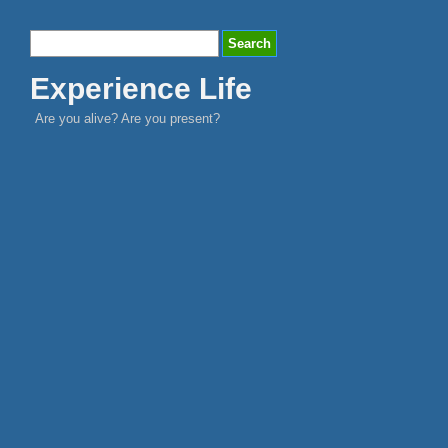
Experience Life
Are you alive? Are you present?