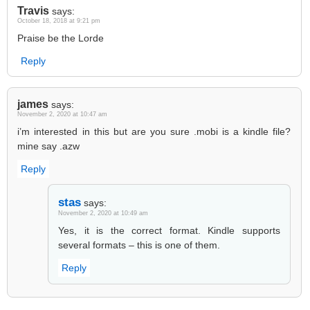
Travis
says:
October 18, 2018 at 9:21 pm
Praise be the Lorde
Reply
james
says:
November 2, 2020 at 10:47 am
i’m interested in this but are you sure .mobi is a kindle file?
mine say .azw
Reply
stas
says:
November 2, 2020 at 10:49 am
Yes, it is the correct format. Kindle supports
several formats – this is one of them.
Reply