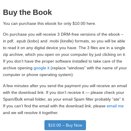
Buy the Book
You can purchase this ebook for only $10.00 here.
On purchase you will receive 3 DRM-free versions of the ebook –
in pdf, .epub (kobo) and .mobi (kindle) formats, so you will be able
to read it on any digital device you have. The 3 files are in a single
zip archive, which you open on your computer by just clicking on it.
If you don’t have the proper software installed to take care of the
archive opening
google it
(replace “windows” with the name of your
computer or phone operating system).
A few minutes after you send the payment you will receive an email
with the download link. If you don’t receive it — please check your
Spam/Bulk email folder, as your email Spam filter probably “ate” it.
If you can’t find the email with the download link, please
email me
and we will resolve it together.
$10.00 – Buy Now