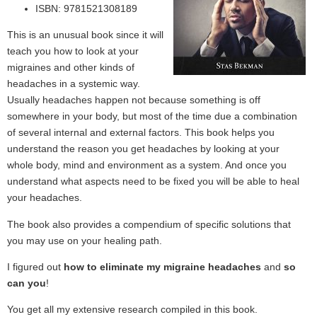
ISBN: 9781521308189
This is an unusual book since it will
teach you how to look at your
migraines and other kinds of
headaches in a systemic way.
Usually headaches happen not because something is off
somewhere in your body, but most of the time due a combination
of several internal and external factors. This book helps you
understand the reason you get headaches by looking at your
whole body, mind and environment as a system. And once you
understand what aspects need to be fixed you will be able to heal
your headaches.
The book also provides a compendium of specific solutions that
you may use on your healing path.
I figured out
how to eliminate my migraine headaches
and
so
can you
!
You get all my extensive research compiled in this book.