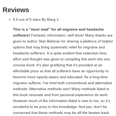
Reviews
5.0 out of 5 stars By Marg J.
This is a “must read” for all migraine and headache
sufferers!
Fantastic information; well done! Many thanks are
given to author Stas Bekman for sharing a plethora of helpful
options that may bring systematic relief for migraine and
headache sufferers. It is quite evident that extensive time,
effort and thought was given to compiling this work into one
concise book. It’s also gratifying that it’s provided at an
affordable price so that all sufferers have an opportunity to
become more openly aware and educated. As a long-time
migraine sufferer, I’ve tried both conventional and alternative
methods. Alternative methods won! Many methods listed in
this book resonate and from personal experience do work.
However much of the information listed is new to me, so it’s
wonderful to be privy to this knowledge. And yes, don’t be
concerned that these methods may be off the beaten track.