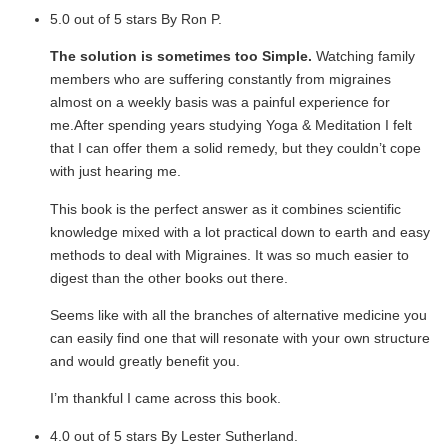
5.0 out of 5 stars By Ron P.
The solution is sometimes too Simple.
Watching family
members who are suffering constantly from migraines
almost on a weekly basis was a painful experience for
me.After spending years studying Yoga & Meditation I felt
that I can offer them a solid remedy, but they couldn’t cope
with just hearing me.
This book is the perfect answer as it combines scientific
knowledge mixed with a lot practical down to earth and easy
methods to deal with Migraines. It was so much easier to
digest than the other books out there.
Seems like with all the branches of alternative medicine you
can easily find one that will resonate with your own structure
and would greatly benefit you.
I’m thankful I came across this book.
4.0 out of 5 stars By Lester Sutherland.