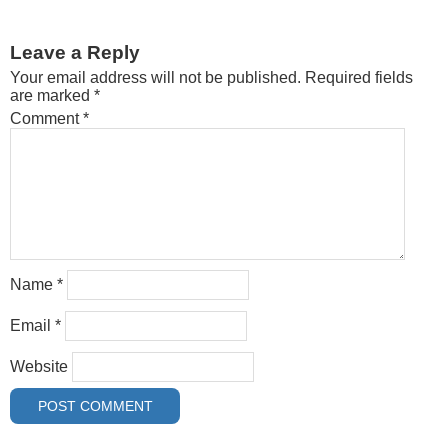
Leave a Reply
Your email address will not be published.
Required fields
are marked
*
Comment
*
Name
*
Email
*
Website