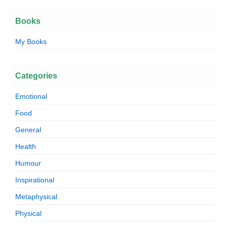
Books
My Books
Categories
Emotional
Food
General
Health
Humour
Inspirational
Metaphysical
Physical