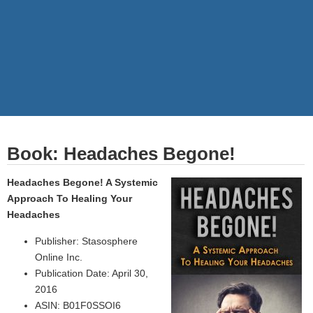
Book: Headaches Begone!
Headaches Begone! A Systemic
Approach To Healing Your
Headaches
Publisher: Stasosphere
Online Inc.
Publication Date: April 30,
2016
ASIN: B01F0SSOI6