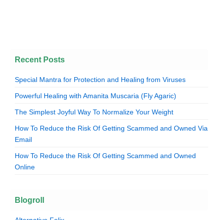
Recent Posts
Special Mantra for Protection and Healing from Viruses
Powerful Healing with Amanita Muscaria (Fly Agaric)
The Simplest Joyful Way To Normalize Your Weight
How To Reduce the Risk Of Getting Scammed and Owned Via
Email
How To Reduce the Risk Of Getting Scammed and Owned
Online
Blogroll
Alternative Felix