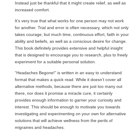
Instead just be thankful that it might create relief, as well as
increased comfort.
It’s very true that what works for one person may not work
for another. Trial and error is often necessary, which not only
takes courage, but much time, continuous effort, faith in your
ability and beliefs, as well as a conscious desire for change.
This book definitely provides extensive and helpful insight
that is designed to encourage you to research, plus to freely
experiment for a suitable personal solution.
“Headaches Begone!” is written in an easy to understand
format that makes a quick read. While it doesn’t cover all
alternative methods, because there are just too many out
there, nor does it promise a miracle cure, it certainly
provides enough information to garner your curiosity and
interest. This should be enough to motivate you towards
investigating and experimenting on your own for alternative
solutions that will achieve wellness from the perils of
migraines and headaches.