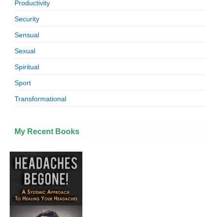
Productivity
Security
Sensual
Sexual
Spiritual
Sport
Transformational
My Recent Books