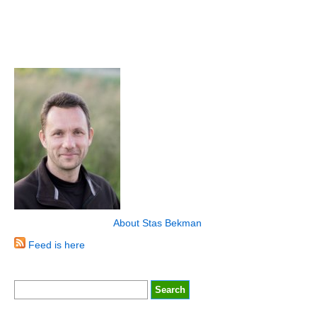
About Stas Bekman
Feed is here