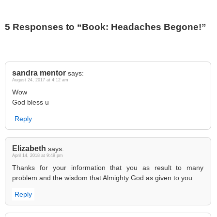
5 Responses to “Book: Headaches Begone!”
sandra mentor
says:
August 24, 2017 at 4:12 am
Wow
God bless u
Reply
Elizabeth
says:
April 14, 2018 at 9:49 pm
Thanks for your information that you as result to many
problem and the wisdom that Almighty God as given to you
Reply