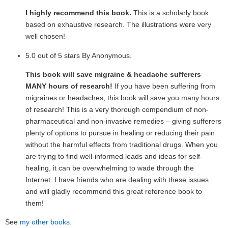
I highly recommend this book.
This is a scholarly book
based on exhaustive research. The illustrations were very
well chosen!
5.0 out of 5 stars By Anonymous.
This book will save migraine & headache sufferers
MANY hours of research!
If you have been suffering from
migraines or headaches, this book will save you many hours
of research! This is a very thorough compendium of non-
pharmaceutical and non-invasive remedies – giving sufferers
plenty of options to pursue in healing or reducing their pain
without the harmful effects from traditional drugs. When you
are trying to find well-informed leads and ideas for self-
healing, it can be overwhelming to wade through the
Internet. I have friends who are dealing with these issues
and will gladly recommend this great reference book to
them!
See
my other books.